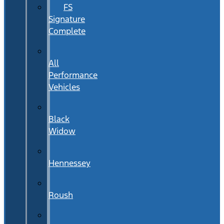
FS
Signature
Complete
All
Performance
Vehicles
Black
Widow
Hennessey
Roush