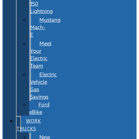
150
Lightning
Mustang
Mach-
E
Meet
Your
Electric
Team
Electric
Vehicle
Gas
Savings
Ford
eBike
WORK
TRUCKS
New