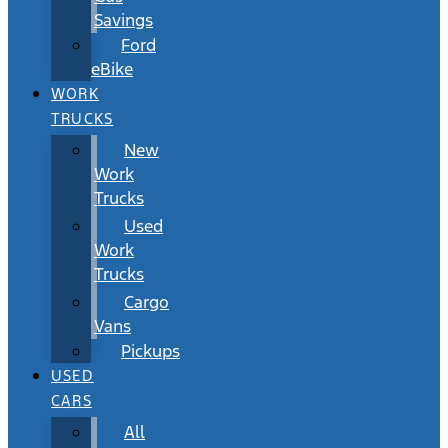
Savings
Ford
eBike
WORK
TRUCKS
New
Work
Trucks
Used
Work
Trucks
Cargo
Vans
Pickups
USED
CARS
All