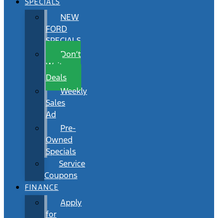
SPECIALS
NEW
FORD
SPECIALS
Don’t
Wait
Deals
Weekly
Sales
Ad
Pre-
Owned
Specials
Service
Coupons
FINANCE
Apply
for