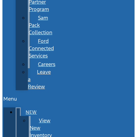
Partner
Program
Sam
Pack
Collection
Ford
Connected
Services
Careers
Leave
a
Review
Menu
NEW
View
New
Inventory