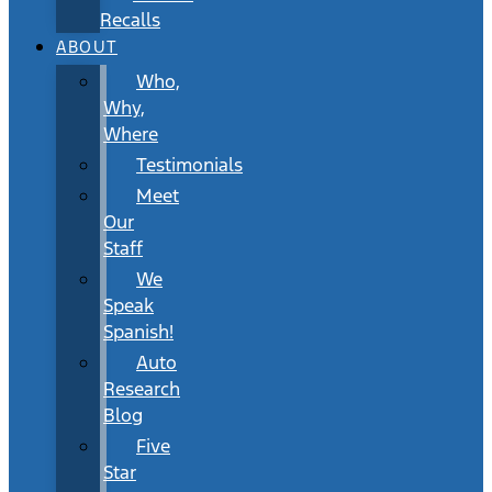
Recalls
ABOUT
Who,
Why,
Where
Testimonials
Meet
Our
Staff
We
Speak
Spanish!
Auto
Research
Blog
Five
Star