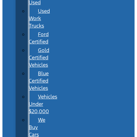
Used
Used
Work
Trucks
Ford
Certified
Gold
Certified
Vehicles
Blue
Certified
Vehicles
Vehicles
Under
$20,000
We
Buy
Cars