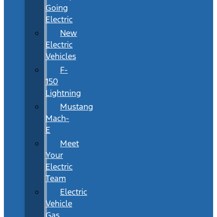
Going
Electric
New
Electric
Vehicles
F-
150
Lightning
Mustang
Mach-
E
Meet
Your
Electric
Team
Electric
Vehicle
Gas