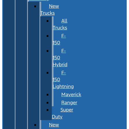
New
Trucks
All
Trucks
F-
150
F-
150
Hybrid
F-
150
Lightning
Maverick
Ranger
Super
Duty
New