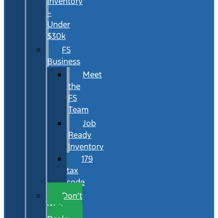
Inventory
–
Under
$30k
FS
Business
Meet
the
FS
Team
Job
Ready
Inventory
179
tax
code
Don’t
Wait