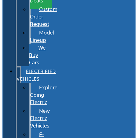
Deals
Custom
Order
Request
Model
Lineup
We
Buy
Cars
ELECTRIFIED
VEHICLES
Explore
Going
Electric
New
Electric
Vehicles
F-