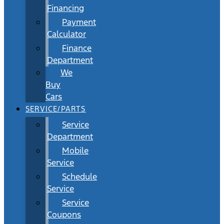
Financing
Payment
Calculator
Finance
Department
We
Buy
Cars
SERVICE/PARTS
Service
Department
Mobile
Service
Schedule
Service
Service
Coupons