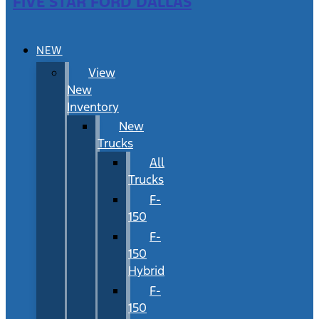
FIVE STAR FORD DALLAS
NEW
View
New
Inventory
New
Trucks
All
Trucks
F-
150
F-
150
Hybrid
F-
150