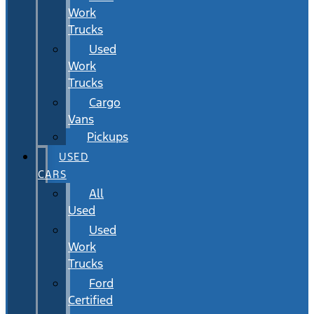
Work
Trucks
Used
Work
Trucks
Cargo
Vans
Pickups
USED
CARS
All
Used
Used
Work
Trucks
Ford
Certified