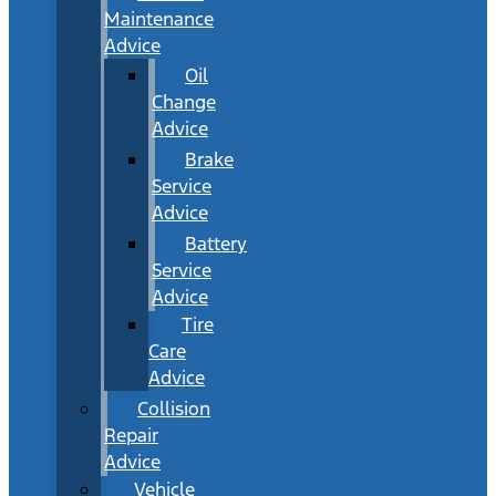
Maintenance
Advice
Oil
Change
Advice
Brake
Service
Advice
Battery
Service
Advice
Tire
Care
Advice
Collision
Repair
Advice
Vehicle