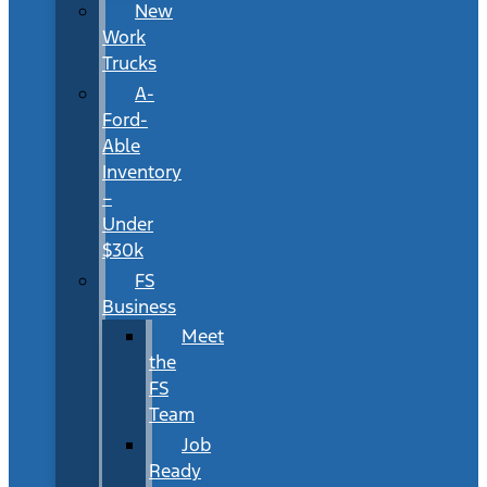
New
Work
Trucks
A-
Ford-
Able
Inventory
–
Under
$30k
FS
Business
Meet
the
FS
Team
Job
Ready