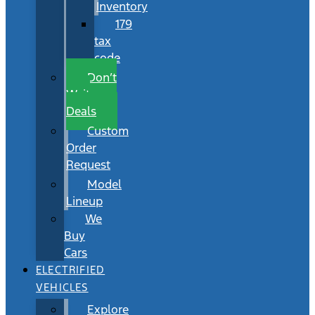
Inventory
179
tax
code
Don’t
Wait
Deals
Custom
Order
Request
Model
Lineup
We
Buy
Cars
ELECTRIFIED
VEHICLES
Explore