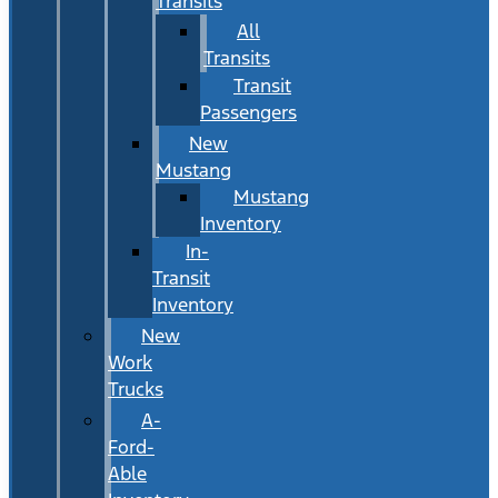
Transits
All
Transits
Transit
Passengers
New
Mustang
Mustang
Inventory
In-
Transit
Inventory
New
Work
Trucks
A-
Ford-
Able