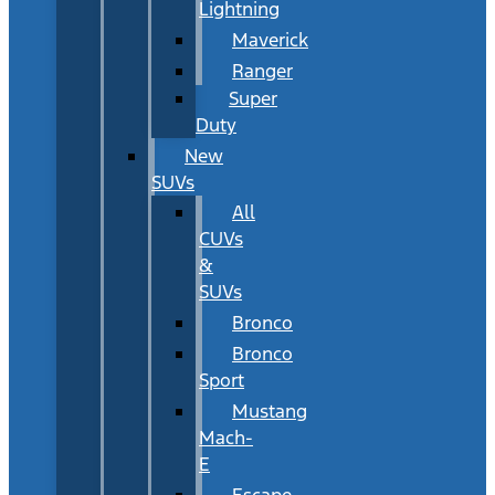
Lightning
Maverick
Ranger
Super
Duty
New
SUVs
All
CUVs
&
SUVs
Bronco
Bronco
Sport
Mustang
Mach-
E
Escape