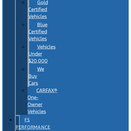
Gold
Certified
Vehicles
Blue
Certified
Vehicles
Vehicles
Under
$20,000
We
Buy
Cars
CARFAX®
One-
Owner
Vehicles
FS
PERFORMANCE