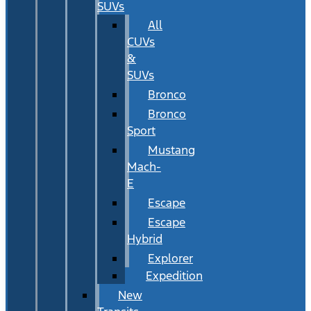
SUVs
All
CUVs
&
SUVs
Bronco
Bronco
Sport
Mustang
Mach-
E
Escape
Escape
Hybrid
Explorer
Expedition
New