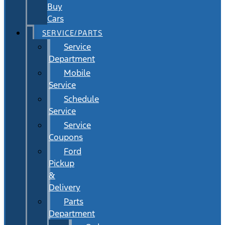
Buy
Cars
SERVICE/PARTS
Service
Department
Mobile
Service
Schedule
Service
Service
Coupons
Ford
Pickup
&
Delivery
Parts
Department