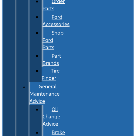
Order
Parts
Ford
Accessories
Shop
Ford
Parts
Part
Brands
Tire
Finder
General
Maintenance
Advice
Oil
Change
Advice
Brake