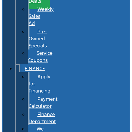
Deals
Weekly
Sales
Ad
Pre-
Owned
Specials
Service
Coupons
FINANCE
Apply
for
Financing
Payment
Calculator
Finance
Department
We