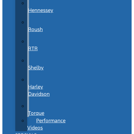
Hennessey
Roush
RTR
Shelby
Harley
Davidson
Torque
Performance
Videos