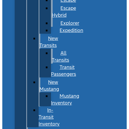
Escape
Hybrid
Explorer
Expedition
New
Transits
All
Transits
Transit
Passengers
New
Mustang
Mustang
Inventory
In-
Transit
Inventory