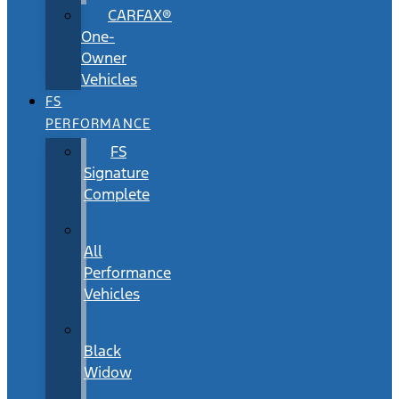
CARFAX®
One-
Owner
Vehicles
FS
PERFORMANCE
FS
Signature
Complete
All
Performance
Vehicles
Black
Widow