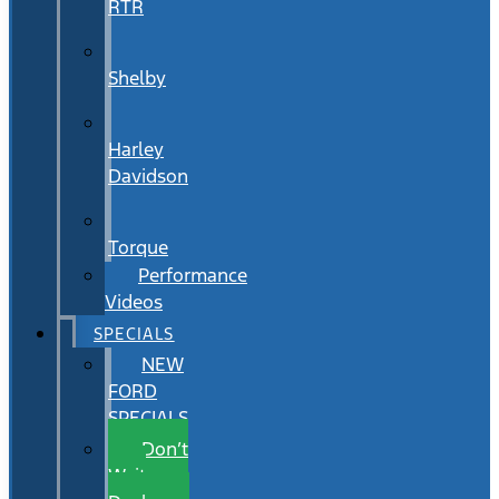
RTR
Shelby
Harley
Davidson
Torque
Performance
Videos
SPECIALS
NEW
FORD
SPECIALS
Don’t
Wait