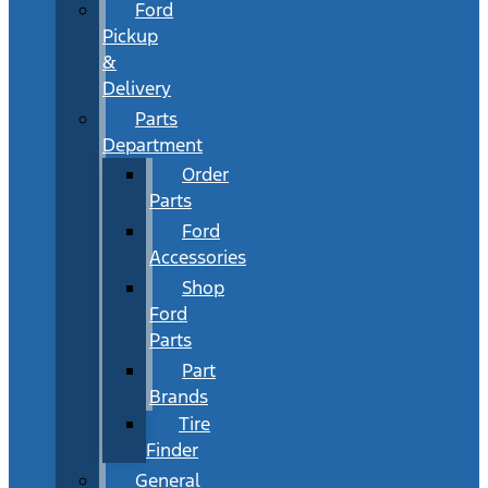
Ford
Pickup
&
Delivery
Parts
Department
Order
Parts
Ford
Accessories
Shop
Ford
Parts
Part
Brands
Tire
Finder
General