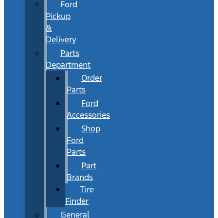
Ford
Pickup
&
Delivery
Parts
Department
Order
Parts
Ford
Accessories
Shop
Ford
Parts
Part
Brands
Tire
Finder
General