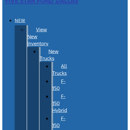
FIVE STAR FORD DALLAS
NEW
View
New
Inventory
New
Trucks
All
Trucks
F-
150
F-
150
Hybrid
F-
150