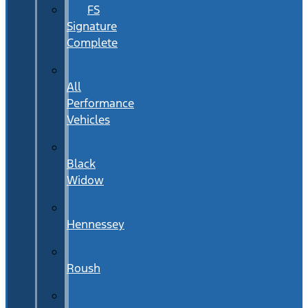
FS
Signature
Complete
All
Performance
Vehicles
Black
Widow
Hennessey
Roush