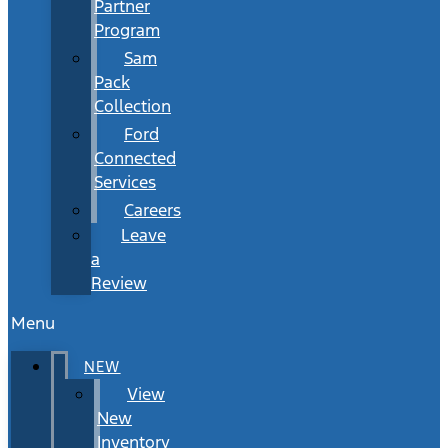
Partner
Program
Sam
Pack
Collection
Ford
Connected
Services
Careers
Leave
a
Review
Menu
NEW
View
New
Inventory