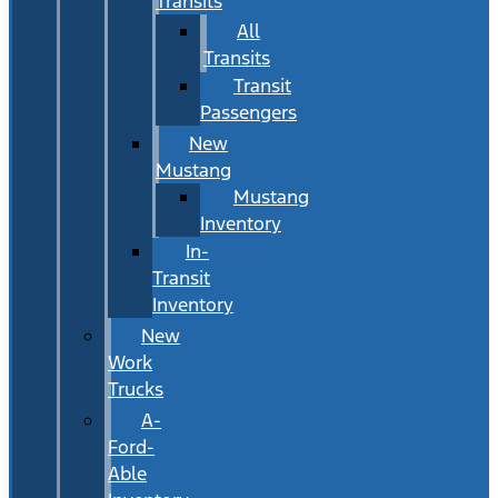
Transits
All
Transits
Transit
Passengers
New
Mustang
Mustang
Inventory
In-
Transit
Inventory
New
Work
Trucks
A-
Ford-
Able