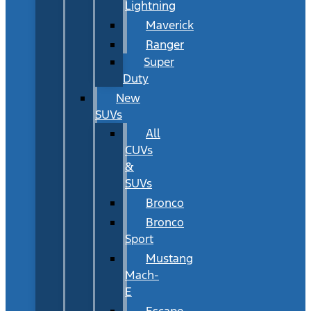
Lightning
Maverick
Ranger
Super
Duty
New
SUVs
All
CUVs
&
SUVs
Bronco
Bronco
Sport
Mustang
Mach-
E
Escape