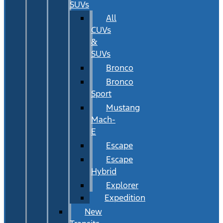
SUVs
All
CUVs
&
SUVs
Bronco
Bronco
Sport
Mustang
Mach-
E
Escape
Escape
Hybrid
Explorer
Expedition
New