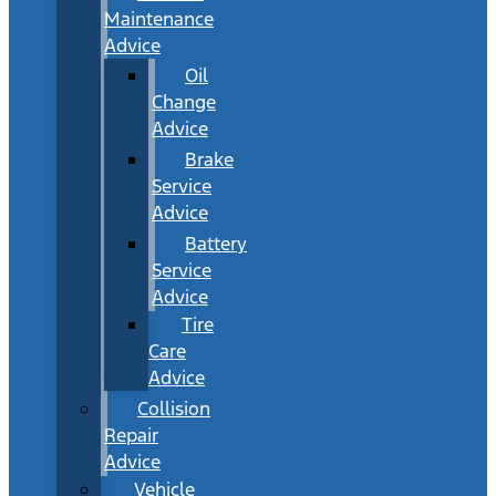
Maintenance
Advice
Oil
Change
Advice
Brake
Service
Advice
Battery
Service
Advice
Tire
Care
Advice
Collision
Repair
Advice
Vehicle