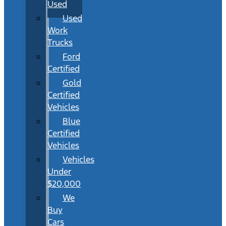
Used
Used
Work
Trucks
Ford
Certified
Gold
Certified
Vehicles
Blue
Certified
Vehicles
Vehicles
Under
$20,000
We
Buy
Cars