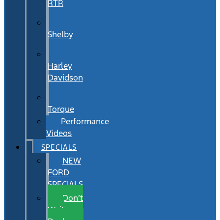
RTR
Shelby
Harley
Davidson
Torque
Performance
Videos
SPECIALS
NEW
FORD
SPECIALS
Don’t
Wait