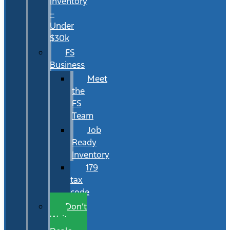
Inventory
–
Under
$30k
FS
Business
Meet
the
FS
Team
Job
Ready
Inventory
179
tax
code
Don’t
Wait