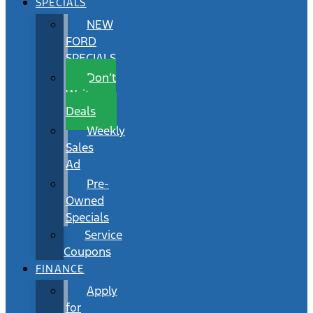
SPECIALS
NEW
FORD
SPECIALS
Don’t
Wait
Deals
Weekly
Sales
Ad
Pre-
Owned
Specials
Service
Coupons
FINANCE
Apply
for