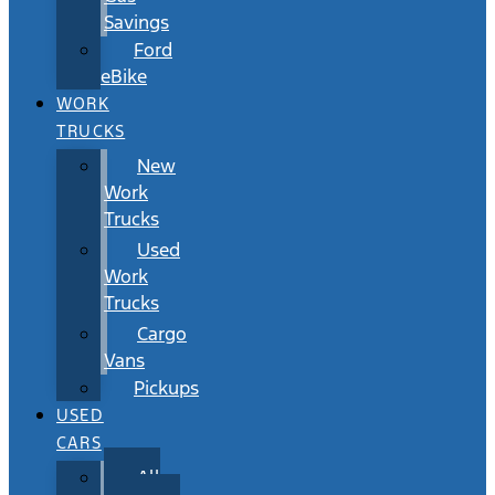
Savings
Ford
eBike
WORK
TRUCKS
New
Work
Trucks
Used
Work
Trucks
Cargo
Vans
Pickups
USED
CARS
All