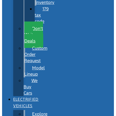
Inventory
179
tax
code
Don’t
Wait
Deals
Custom
Order
Request
Model
Lineup
We
Buy
Cars
ELECTRIFIED
VEHICLES
Explore