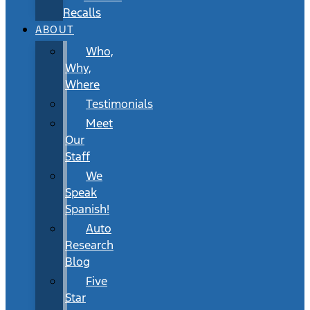
Recalls
ABOUT
Who,
Why,
Where
Testimonials
Meet
Our
Staff
We
Speak
Spanish!
Auto
Research
Blog
Five
Star