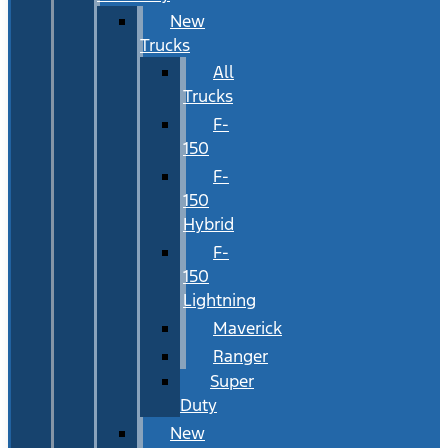
New
Trucks
All
Trucks
F-
150
F-
150
Hybrid
F-
150
Lightning
Maverick
Ranger
Super
Duty
New