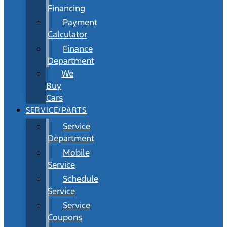
Financing
Payment
Calculator
Finance
Department
We
Buy
Cars
SERVICE/PARTS
Service
Department
Mobile
Service
Schedule
Service
Service
Coupons