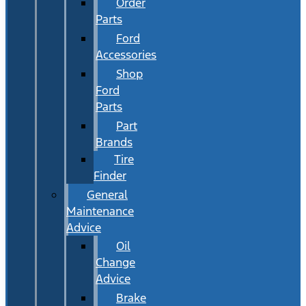
Order
Parts
Ford
Accessories
Shop
Ford
Parts
Part
Brands
Tire
Finder
General
Maintenance
Advice
Oil
Change
Advice
Brake