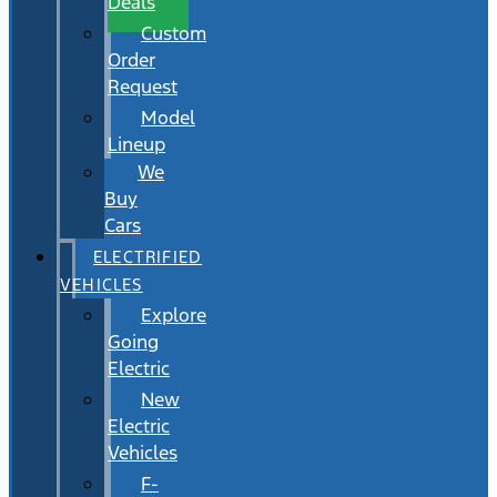
Deals
Custom
Order
Request
Model
Lineup
We
Buy
Cars
ELECTRIFIED
VEHICLES
Explore
Going
Electric
New
Electric
Vehicles
F-