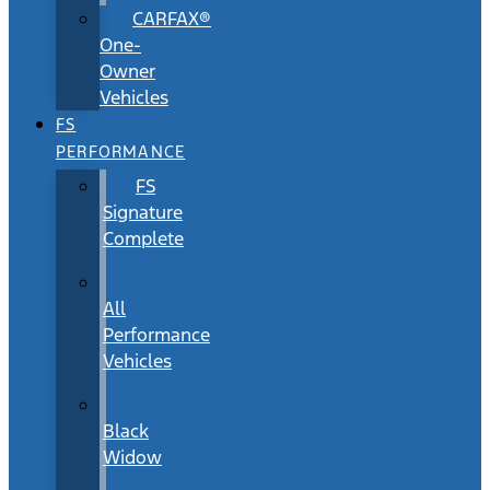
CARFAX®
One-
Owner
Vehicles
FS
PERFORMANCE
FS
Signature
Complete
All
Performance
Vehicles
Black
Widow