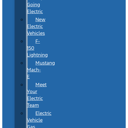
Going
Electric
New
Electric
Vehicles
F-
150
Lightning
Mustang
Mach-
E
Meet
Your
Electric
Team
Electric
Vehicle
Gas