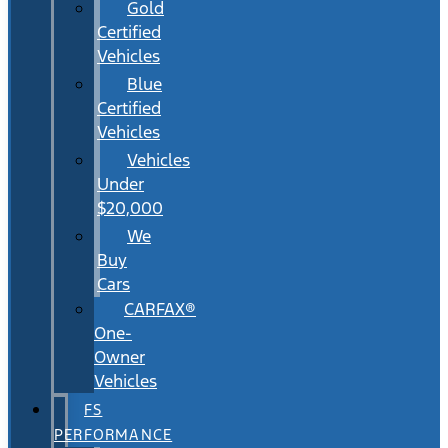
Gold
Certified
Vehicles
Blue
Certified
Vehicles
Vehicles
Under
$20,000
We
Buy
Cars
CARFAX®
One-
Owner
Vehicles
FS
PERFORMANCE