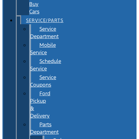
Buy
Cars
SERVICE/PARTS
Service
Department
Mobile
Service
Schedule
Service
Service
Coupons
Ford
Pickup
&
Delivery
Parts
Department