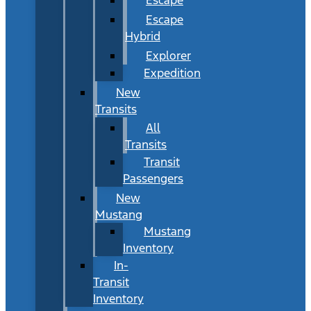
Escape
Hybrid
Explorer
Expedition
New
Transits
All
Transits
Transit
Passengers
New
Mustang
Mustang
Inventory
In-
Transit
Inventory