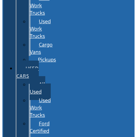
Work
Trucks
Used
Work
Trucks
Cargo
Vans
Pickups
USED
CARS
All
Used
Used
Work
Trucks
Ford
Certified