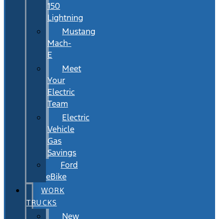
150
Lightning
Mustang
Mach-
E
Meet
Your
Electric
Team
Electric
Vehicle
Gas
Savings
Ford
eBike
WORK
TRUCKS
New