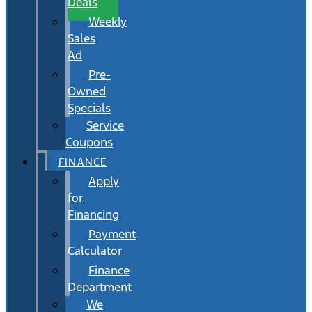
Deals
Weekly
Sales
Ad
Pre-
Owned
Specials
Service
Coupons
FINANCE
Apply
for
Financing
Payment
Calculator
Finance
Department
We