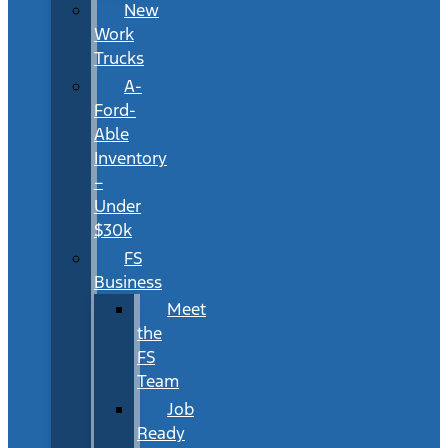
New
Work
Trucks
A-
Ford-
Able
Inventory
–
Under
$30k
FS
Business
Meet
the
FS
Team
Job
Ready