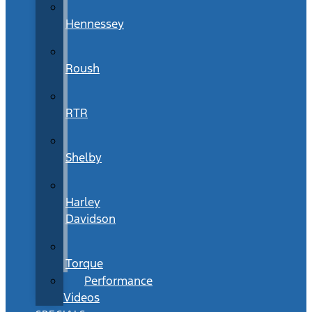
Hennessey
Roush
RTR
Shelby
Harley
Davidson
Torque
Performance
Videos