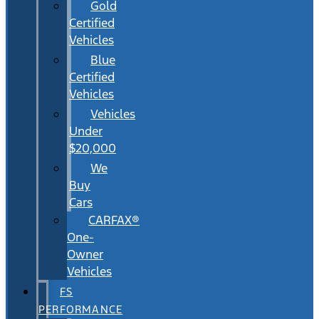
Gold
Certified
Vehicles
Blue
Certified
Vehicles
Vehicles
Under
$20,000
We
Buy
Cars
CARFAX®
One-
Owner
Vehicles
FS
PERFORMANCE