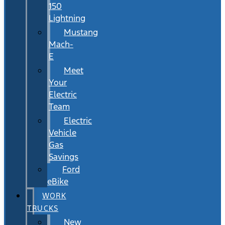
150
Lightning
Mustang
Mach-
E
Meet
Your
Electric
Team
Electric
Vehicle
Gas
Savings
Ford
eBike
WORK
TRUCKS
New