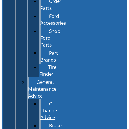
Order
Parts
Ford
Accessories
Shop
Ford
Parts
Part
Brands
Tire
Finder
General
Maintenance
Advice
Oil
Change
Advice
Brake