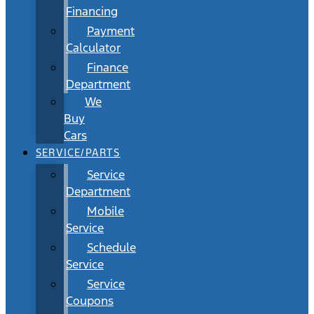
Financing
Payment
Calculator
Finance
Department
We
Buy
Cars
SERVICE/PARTS
Service
Department
Mobile
Service
Schedule
Service
Service
Coupons