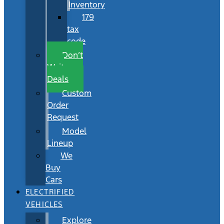
Inventory
179
tax
code
Don’t
Wait
Deals
Custom
Order
Request
Model
Lineup
We
Buy
Cars
ELECTRIFIED
VEHICLES
Explore