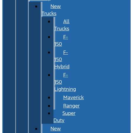
New
Trucks
All
Trucks
F-
150
F-
150
Hybrid
F-
150
Lightning
Maverick
Ranger
Super
Duty
New