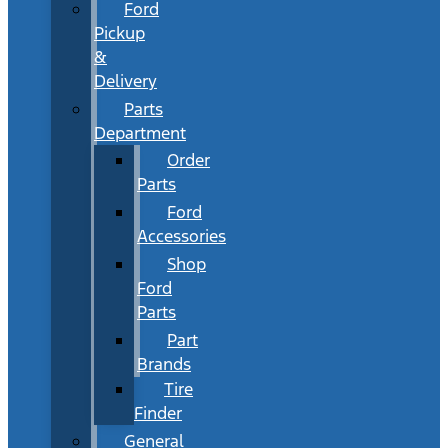
Ford
Pickup
&
Delivery
Parts
Department
Order
Parts
Ford
Accessories
Shop
Ford
Parts
Part
Brands
Tire
Finder
General