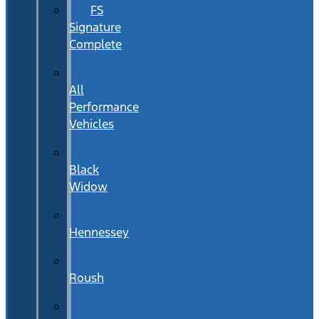
FS
Signature
Complete
All
Performance
Vehicles
Black
Widow
Hennessey
Roush