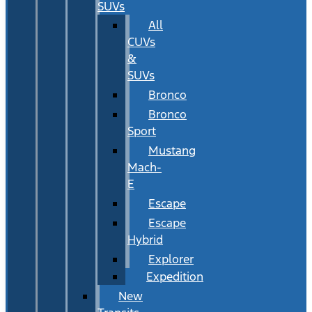
SUVs
All
CUVs
&
SUVs
Bronco
Bronco
Sport
Mustang
Mach-
E
Escape
Escape
Hybrid
Explorer
Expedition
New