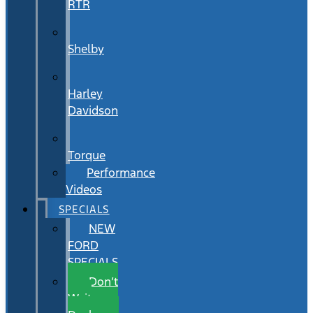
RTR
Shelby
Harley
Davidson
Torque
Performance
Videos
SPECIALS
NEW
FORD
SPECIALS
Don’t
Wait