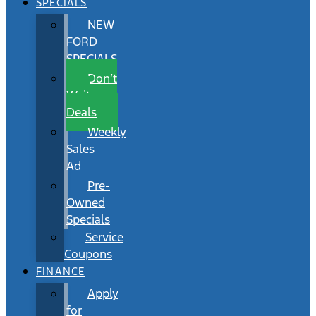
SPECIALS
NEW
FORD
SPECIALS
Don’t
Wait
Deals
Weekly
Sales
Ad
Pre-
Owned
Specials
Service
Coupons
FINANCE
Apply
for