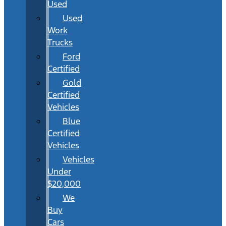
Used
Used
Work
Trucks
Ford
Certified
Gold
Certified
Vehicles
Blue
Certified
Vehicles
Vehicles
Under
$20,000
We
Buy
Cars