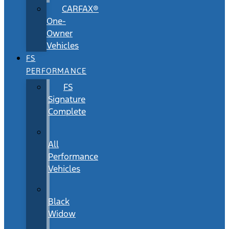
CARFAX®
One-
Owner
Vehicles
FS
PERFORMANCE
FS
Signature
Complete
All
Performance
Vehicles
Black
Widow