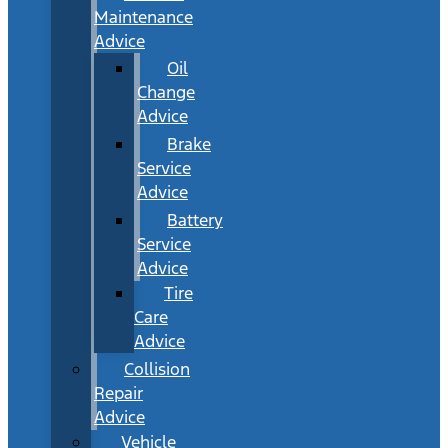
Maintenance
Advice
Oil
Change
Advice
Brake
Service
Advice
Battery
Service
Advice
Tire
Care
Advice
Collision
Repair
Advice
Vehicle