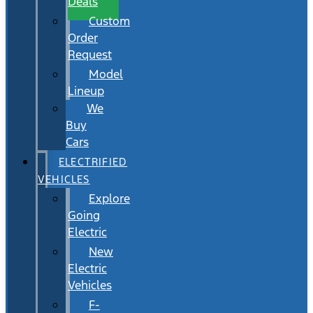
Deals
Custom
Order
Request
Model
Lineup
We
Buy
Cars
ELECTRIFIED
VEHICLES
Explore
Going
Electric
New
Electric
Vehicles
F-