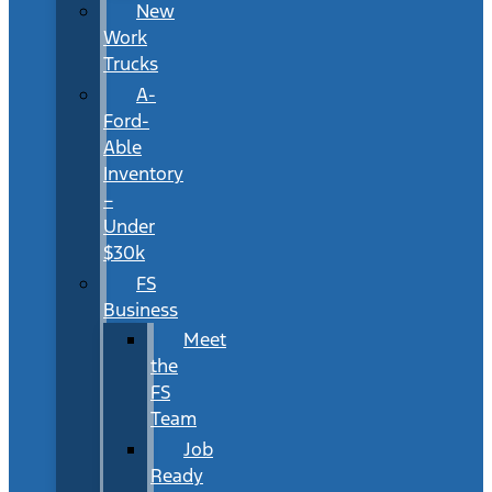
New
Work
Trucks
A-
Ford-
Able
Inventory
–
Under
$30k
FS
Business
Meet
the
FS
Team
Job
Ready