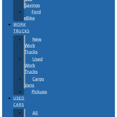
Savings
Ford
eBike
WORK
TRUCKS
New
Work
Trucks
Used
Work
Trucks
Cargo
Vans
Pickups
USED
CARS
All