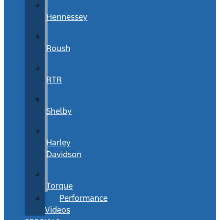
Hennessey
Roush
RTR
Shelby
Harley
Davidson
Torque
Performance
Videos