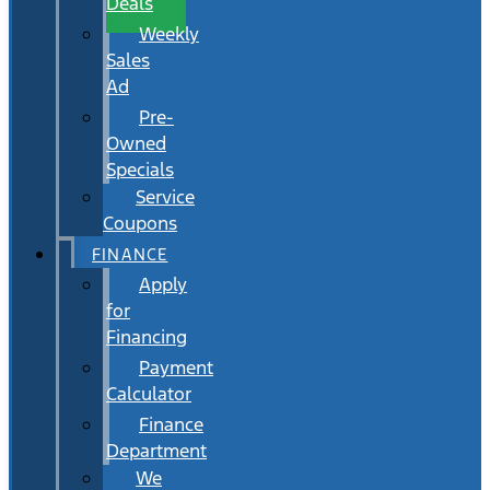
Deals
Weekly
Sales
Ad
Pre-
Owned
Specials
Service
Coupons
FINANCE
Apply
for
Financing
Payment
Calculator
Finance
Department
We