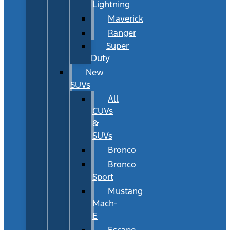
Lightning
Maverick
Ranger
Super
Duty
New
SUVs
All
CUVs
&
SUVs
Bronco
Bronco
Sport
Mustang
Mach-
E
Escape