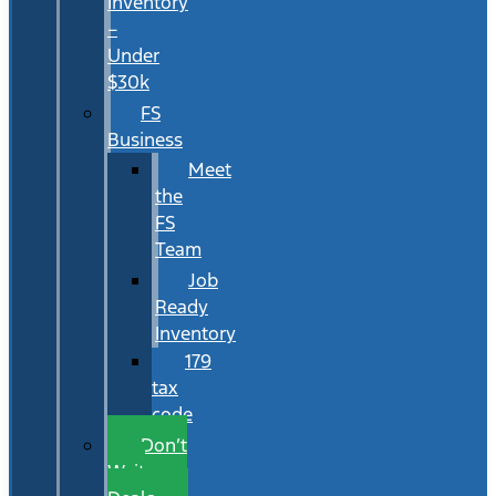
Inventory
–
Under
$30k
FS
Business
Meet
the
FS
Team
Job
Ready
Inventory
179
tax
code
Don’t
Wait