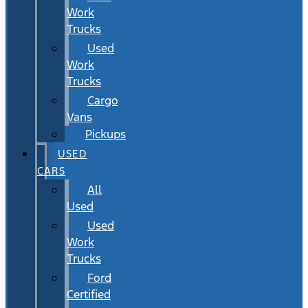
Work
Trucks
Used
Work
Trucks
Cargo
Vans
Pickups
USED
CARS
All
Used
Used
Work
Trucks
Ford
Certified