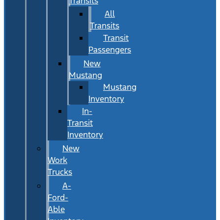
Transits
All
Transits
Transit
Passengers
New
Mustang
Mustang
Inventory
In-
Transit
Inventory
New
Work
Trucks
A-
Ford-
Able