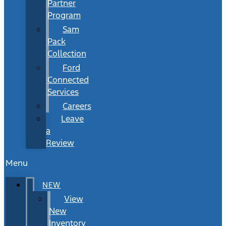
Partner
Program
Sam
Pack
Collection
Ford
Connected
Services
Careers
Leave
a
Review
Menu
NEW
View
New
Inventory