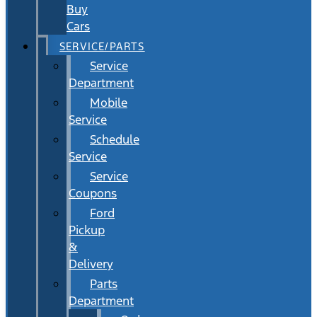
Buy
Cars
SERVICE/PARTS
Service
Department
Mobile
Service
Schedule
Service
Service
Coupons
Ford
Pickup
&
Delivery
Parts
Department