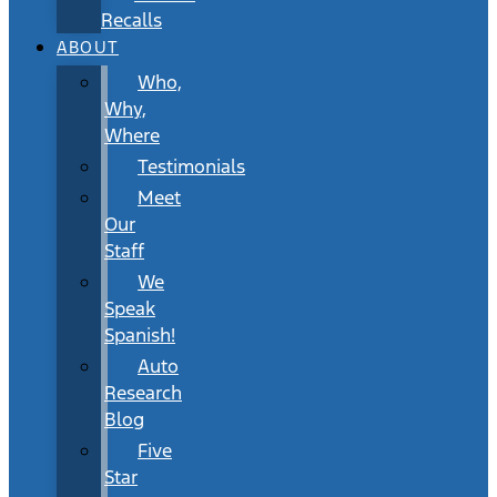
Recalls
ABOUT
Who,
Why,
Where
Testimonials
Meet
Our
Staff
We
Speak
Spanish!
Auto
Research
Blog
Five
Star