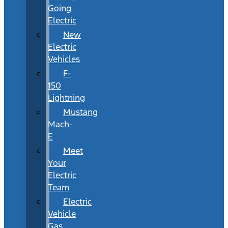
Going
Electric
New
Electric
Vehicles
F-
150
Lightning
Mustang
Mach-
E
Meet
Your
Electric
Team
Electric
Vehicle
Gas