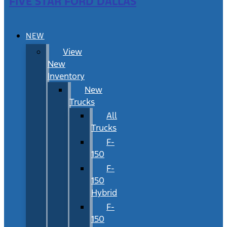
FIVE STAR FORD DALLAS
NEW
View
New
Inventory
New
Trucks
All
Trucks
F-
150
F-
150
Hybrid
F-
150