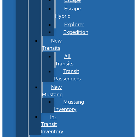
Escape
Hybrid
Explorer
Expedition
New
Transits
All
Transits
Transit
Passengers
New
Mustang
Mustang
Inventory
In-
Transit
Inventory