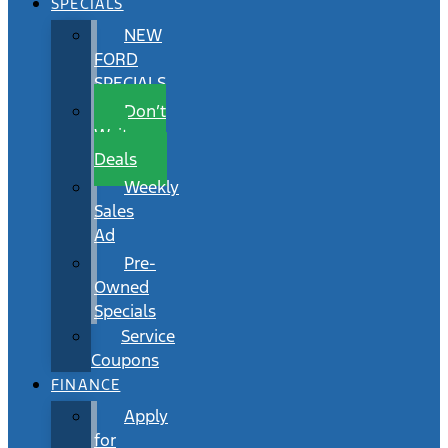
SPECIALS
NEW
FORD
SPECIALS
Don’t
Wait
Deals
Weekly
Sales
Ad
Pre-
Owned
Specials
Service
Coupons
FINANCE
Apply
for