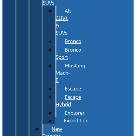
SUVs
All
CUVs
&
SUVs
Bronco
Bronco
Sport
Mustang
Mach-
E
Escape
Escape
Hybrid
Explorer
Expedition
New