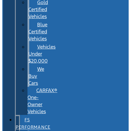
Gold
Certified
Vehicles
Blue
Certified
Vehicles
Vehicles
Under
$20,000
We
Buy
Cars
CARFAX®
One-
Owner
Vehicles
FS
PERFORMANCE