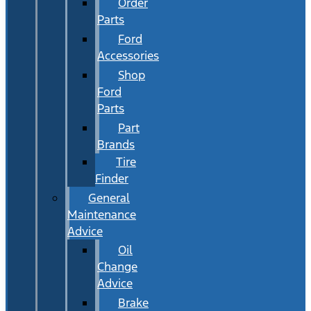
Order
Parts
Ford
Accessories
Shop
Ford
Parts
Part
Brands
Tire
Finder
General
Maintenance
Advice
Oil
Change
Advice
Brake