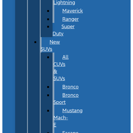
Lightning
Maverick
Ranger
Super
Duty
New
SUVs
All
CUVs
&
SUVs
Bronco
Bronco
Sport
Mustang
Mach-
E
Escape