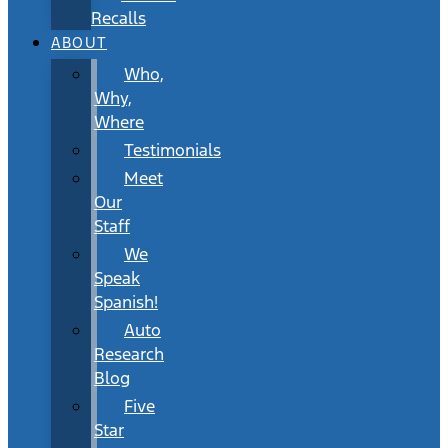
Recalls
ABOUT
Who,
Why,
Where
Testimonials
Meet
Our
Staff
We
Speak
Spanish!
Auto
Research
Blog
Five
Star