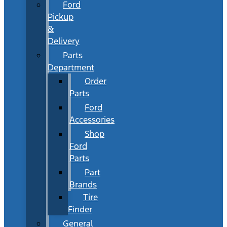
Ford
Pickup
&
Delivery
Parts
Department
Order
Parts
Ford
Accessories
Shop
Ford
Parts
Part
Brands
Tire
Finder
General