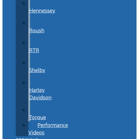
Hennessey
Roush
RTR
Shelby
Harley
Davidson
Torque
Performance
Videos