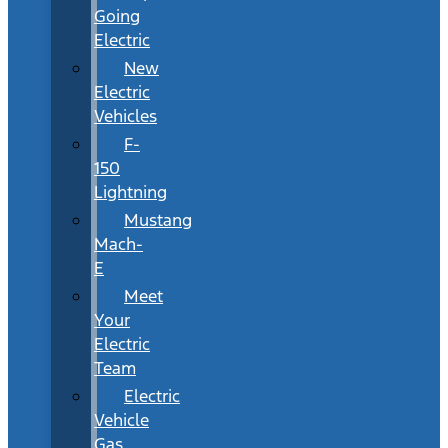
Going
Electric
New
Electric
Vehicles
F-
150
Lightning
Mustang
Mach-
E
Meet
Your
Electric
Team
Electric
Vehicle
Gas