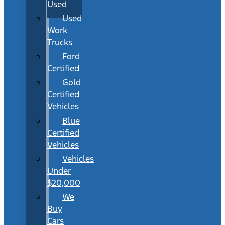
Used
Used
Work
Trucks
Ford
Certified
Gold
Certified
Vehicles
Blue
Certified
Vehicles
Vehicles
Under
$20,000
We
Buy
Cars