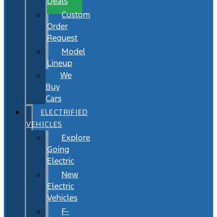
Deals
Custom
Order
Request
Model
Lineup
We
Buy
Cars
ELECTRIFIED
VEHICLES
Explore
Going
Electric
New
Electric
Vehicles
F-