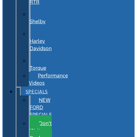
RTR
Shelby
Harley
Davidson
Torque
Performance
Videos
SPECIALS
NEW
FORD
SPECIALS
Don’t
Wait