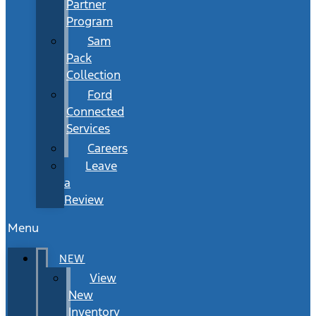
Partner
Program
Sam
Pack
Collection
Ford
Connected
Services
Careers
Leave
a
Review
Menu
NEW
View
New
Inventory