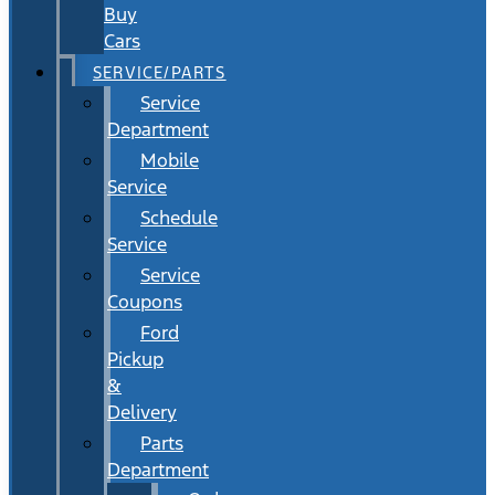
Buy
Cars
SERVICE/PARTS
Service
Department
Mobile
Service
Schedule
Service
Service
Coupons
Ford
Pickup
&
Delivery
Parts
Department