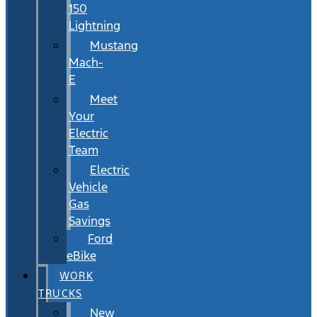
150
Lightning
Mustang
Mach-
E
Meet
Your
Electric
Team
Electric
Vehicle
Gas
Savings
Ford
eBike
WORK
TRUCKS
New