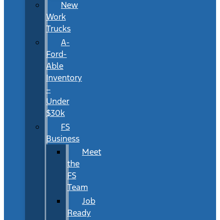
New
Work
Trucks
A-
Ford-
Able
Inventory
–
Under
$30k
FS
Business
Meet
the
FS
Team
Job
Ready