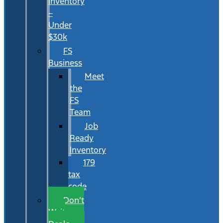
Inventory
–
Under
$30k
FS
Business
Meet
the
FS
Team
Job
Ready
Inventory
179
tax
code
Don’t
Wait