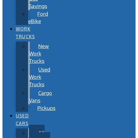
Savings
Ford
eBike
WORK
TRUCKS
New
Work
Trucks
Used
Work
Trucks
Cargo
Vans
Pickups
USED
CARS
All