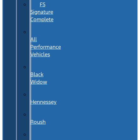
FS
Signature
Complete
All
Performance
Vehicles
Black
Widow
Hennessey
Roush