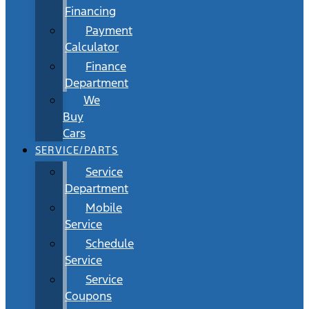
Financing
Payment
Calculator
Finance
Department
We
Buy
Cars
SERVICE/PARTS
Service
Department
Mobile
Service
Schedule
Service
Service
Coupons