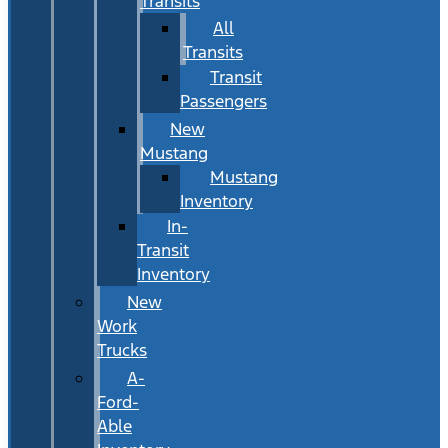
Transits
All
Transits
Transit
Passengers
New
Mustang
Mustang
Inventory
In-
Transit
Inventory
New
Work
Trucks
A-
Ford-
Able