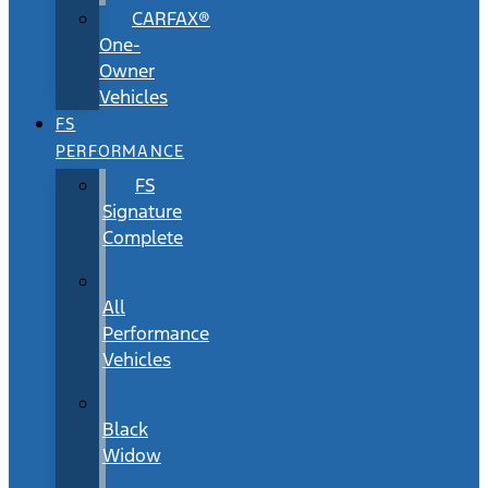
CARFAX®
One-
Owner
Vehicles
FS
PERFORMANCE
FS
Signature
Complete
All
Performance
Vehicles
Black
Widow