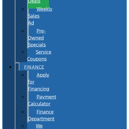
Deals
Weekly
Sales
Ad
Pre-
Owned
Specials
Service
Coupons
FINANCE
Apply
for
Financing
Payment
Calculator
Finance
Department
We