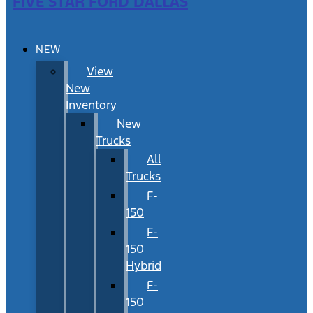
FIVE STAR FORD DALLAS
NEW
View
New
Inventory
New
Trucks
All
Trucks
F-
150
F-
150
Hybrid
F-
150