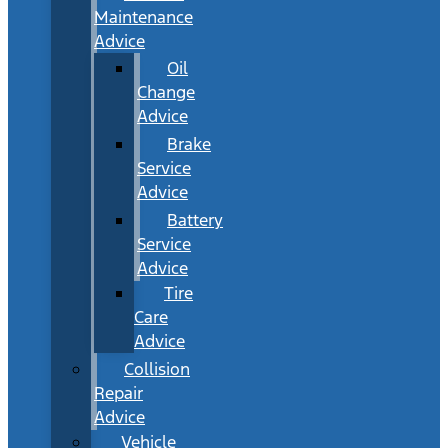
Maintenance
Advice
Oil
Change
Advice
Brake
Service
Advice
Battery
Service
Advice
Tire
Care
Advice
Collision
Repair
Advice
Vehicle