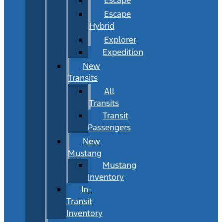
Escape
Hybrid
Explorer
Expedition
New
Transits
All
Transits
Transit
Passengers
New
Mustang
Mustang
Inventory
In-
Transit
Inventory