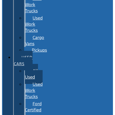
Work
Trucks
Used
Work
Trucks
Cargo
Vans
Pickups
USED
CARS
All
Used
Used
Work
Trucks
Ford
Certified