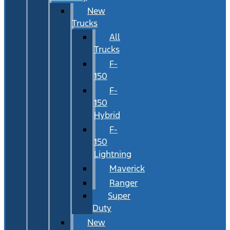
New
Trucks
All
Trucks
F-
150
F-
150
Hybrid
F-
150
Lightning
Maverick
Ranger
Super
Duty
New