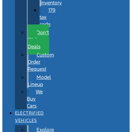
Inventory
179
tax
code
Don’t
Wait
Deals
Custom
Order
Request
Model
Lineup
We
Buy
Cars
ELECTRIFIED
VEHICLES
Explore