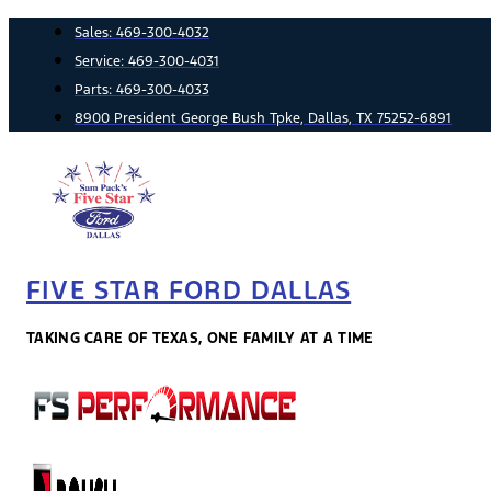
Skip
Sales:
469-300-4032
to
Service:
469-300-4031
content
Parts:
469-300-4033
8900 President George Bush Tpke, Dallas, TX 75252-6891
FIVE STAR FORD DALLAS
TAKING CARE OF TEXAS, ONE FAMILY AT A TIME