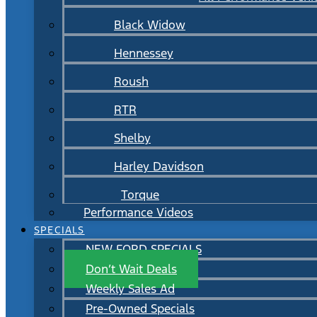
Black Widow
Hennessey
Roush
RTR
Shelby
Harley Davidson
Torque
Performance Videos
SPECIALS
NEW FORD SPECIALS
Don’t Wait Deals
Weekly Sales Ad
Pre-Owned Specials