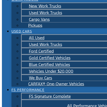
New Work Trucks
Used Work Trucks
Cargo Vans
Pickups
USED CARS
All Used
Used Work Trucks
Ford Certified
Gold Certified Vehicles
Blue Certified Vehicles
Vehicles Under $20,000
We Buy Cars
CARFAX® One-Owner Vehicles
FS PERFORMANCE
FS Signature Complete
All Performance Vehi