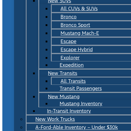
New SUVs
All CUVs & SUVs
Bronco
Bronco Sport
Mustang Mach-E
Escape
Escape Hybrid
Explorer
Expedition
New Transits
All Transits
Transit Passengers
New Mustang
Mustang Inventory
In-Transit Inventory
New Work Trucks
A-Ford-Able Inventory – Under $30k