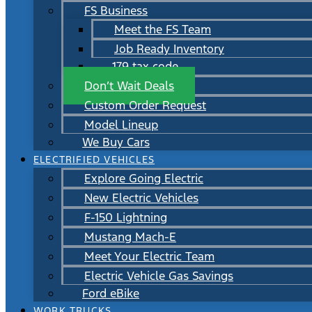
FS Business
Meet the FS Team
Job Ready Inventory
179 tax code
Don’t Wait Deals
Custom Order Request
Model Lineup
We Buy Cars
ELECTRIFIED VEHICLES
Explore Going Electric
New Electric Vehicles
F-150 Lightning
Mustang Mach-E
Meet Your Electric Team
Electric Vehicle Gas Savings
Ford eBike
WORK TRUCKS