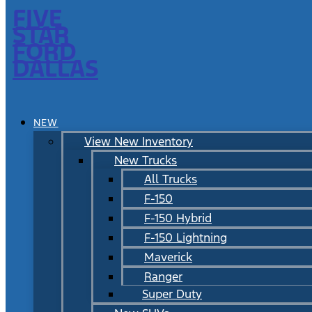
FIVE
STAR
FORD
DALLAS
NEW
View New Inventory
New Trucks
All Trucks
F-150
F-150 Hybrid
F-150 Lightning
Maverick
Ranger
Super Duty