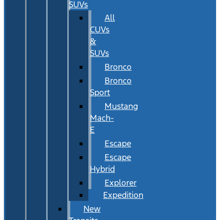
SUVs
All
CUVs
&
SUVs
Bronco
Bronco
Sport
Mustang
Mach-
E
Escape
Escape
Hybrid
Explorer
Expedition
New