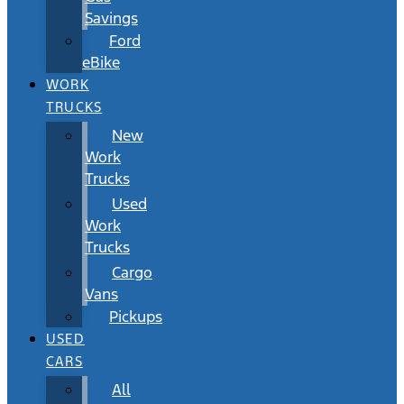
Savings
Ford
eBike
WORK
TRUCKS
New
Work
Trucks
Used
Work
Trucks
Cargo
Vans
Pickups
USED
CARS
All