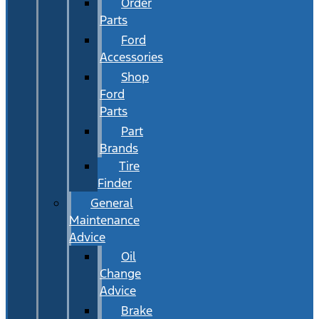
Order
Parts
Ford
Accessories
Shop
Ford
Parts
Part
Brands
Tire
Finder
General
Maintenance
Advice
Oil
Change
Advice
Brake