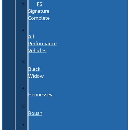
FS
Signature
Complete
All
Performance
Vehicles
Black
Widow
Hennessey
Roush