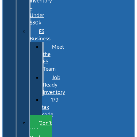
Inventory
–
Under
$30k
FS
Business
Meet
the
FS
Team
Job
Ready
Inventory
179
tax
code
Don’t
Wait