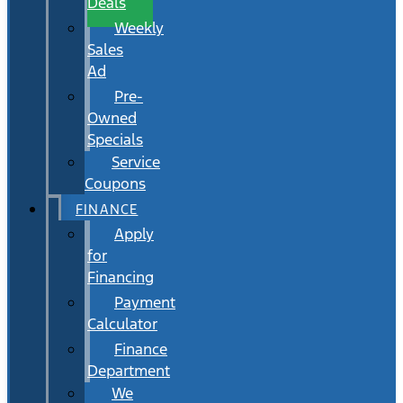
Deals
Weekly
Sales
Ad
Pre-
Owned
Specials
Service
Coupons
FINANCE
Apply
for
Financing
Payment
Calculator
Finance
Department
We