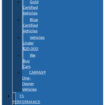
Gold
Certified
Vehicles
Blue
Certified
Vehicles
Vehicles
Under
$20,000
We
Buy
Cars
CARFAX®
One-
Owner
Vehicles
FS
PERFORMANCE