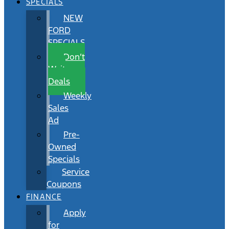
SPECIALS
NEW
FORD
SPECIALS
Don’t
Wait
Deals
Weekly
Sales
Ad
Pre-
Owned
Specials
Service
Coupons
FINANCE
Apply
for