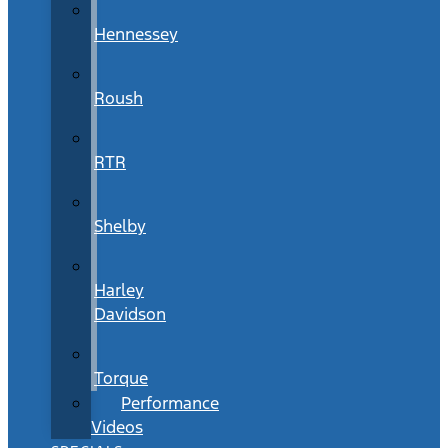
Hennessey
Roush
RTR
Shelby
Harley
Davidson
Torque
Performance
Videos