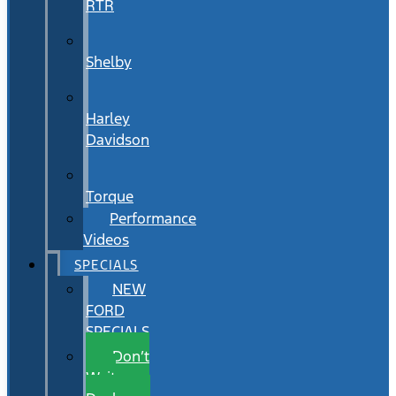
RTR
Shelby
Harley
Davidson
Torque
Performance
Videos
SPECIALS
NEW
FORD
SPECIALS
Don’t
Wait