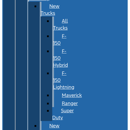
New
Trucks
All
Trucks
F-
150
F-
150
Hybrid
F-
150
Lightning
Maverick
Ranger
Super
Duty
New