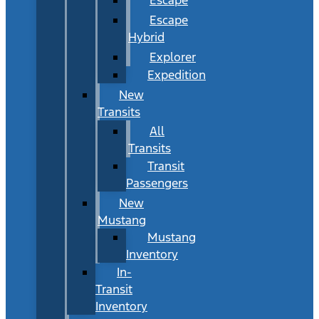
Escape
Hybrid
Explorer
Expedition
New
Transits
All
Transits
Transit
Passengers
New
Mustang
Mustang
Inventory
In-
Transit
Inventory