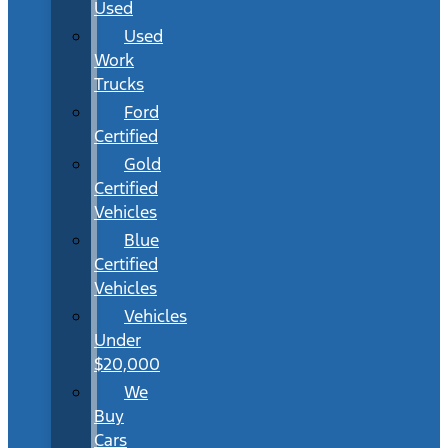
Used
Used
Work
Trucks
Ford
Certified
Gold
Certified
Vehicles
Blue
Certified
Vehicles
Vehicles
Under
$20,000
We
Buy
Cars