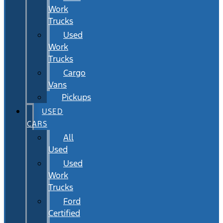
Work
Trucks
Used
Work
Trucks
Cargo
Vans
Pickups
USED
CARS
All
Used
Used
Work
Trucks
Ford
Certified