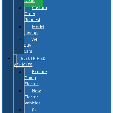
Deals
Custom
Order
Request
Model
Lineup
We
Buy
Cars
ELECTRIFIED
VEHICLES
Explore
Going
Electric
New
Electric
Vehicles
F-