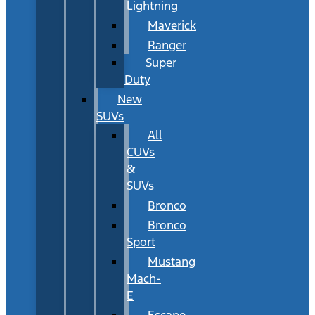
Lightning
Maverick
Ranger
Super
Duty
New
SUVs
All
CUVs
&
SUVs
Bronco
Bronco
Sport
Mustang
Mach-
E
Escape