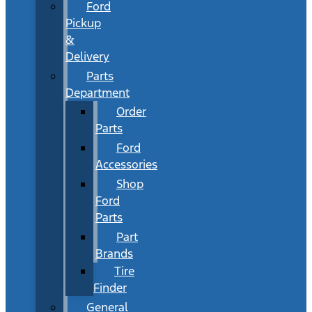
Ford
Pickup
&
Delivery
Parts
Department
Order
Parts
Ford
Accessories
Shop
Ford
Parts
Part
Brands
Tire
Finder
General