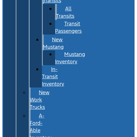
Transits
All
Transits
Transit
Passengers
New
Mustang
Mustang
Inventory
In-
Transit
Inventory
New
Work
Trucks
A-
Ford-
Able