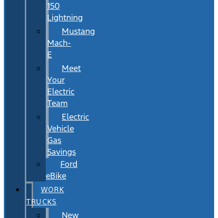
150
Lightning
Mustang
Mach-
E
Meet
Your
Electric
Team
Electric
Vehicle
Gas
Savings
Ford
eBike
WORK
TRUCKS
New