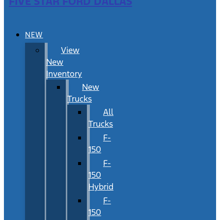
FIVE STAR FORD DALLAS
NEW
View
New
Inventory
New
Trucks
All
Trucks
F-
150
F-
150
Hybrid
F-
150