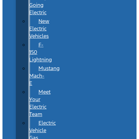
Going
Electric
New
Electric
Vehicles
F-
150
Lightning
Mustang
Mach-
E
Meet
Your
Electric
Team
Electric
Vehicle
Gas