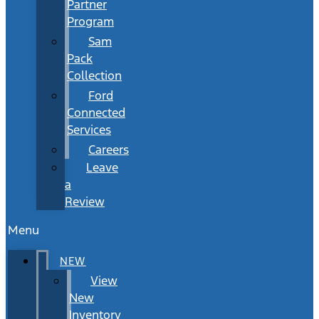
Partner
Program
Sam
Pack
Collection
Ford
Connected
Services
Careers
Leave
a
Review
Menu
NEW
View
New
Inventory