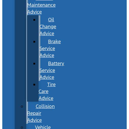
Maintenance
Advice
Oil
Change
Advice
Brake
Service
Advice
Battery
Service
Advice
Tire
Care
Advice
Collision
Repair
Advice
Vehicle