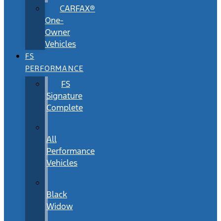
CARFAX®
One-
Owner
Vehicles
FS
PERFORMANCE
FS
Signature
Complete
All
Performance
Vehicles
Black
Widow