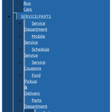
Buy
Cars
SERVICE/PARTS
Service
Department
Mobile
Service
Schedule
Service
Service
Coupons
Ford
Pickup
&
Delivery
Parts
Department