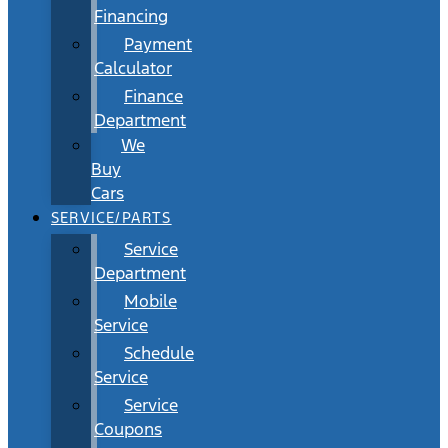
Financing
Payment
Calculator
Finance
Department
We
Buy
Cars
SERVICE/PARTS
Service
Department
Mobile
Service
Schedule
Service
Service
Coupons