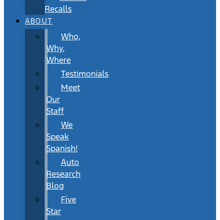
Recalls
ABOUT
Who,
Why,
Where
Testimonials
Meet
Our
Staff
We
Speak
Spanish!
Auto
Research
Blog
Five
Star