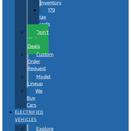
Inventory
179
tax
code
Don’t
Wait
Deals
Custom
Order
Request
Model
Lineup
We
Buy
Cars
ELECTRIFIED
VEHICLES
Explore