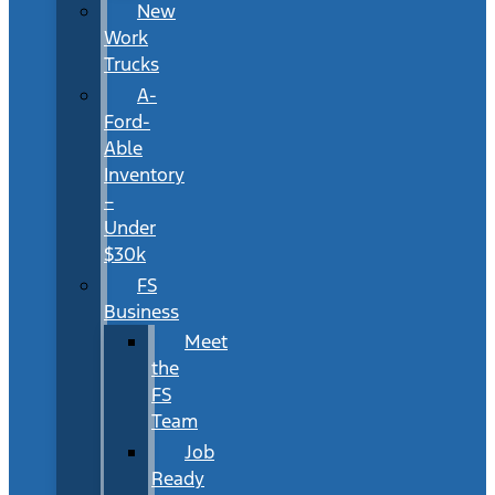
New
Work
Trucks
A-
Ford-
Able
Inventory
–
Under
$30k
FS
Business
Meet
the
FS
Team
Job
Ready