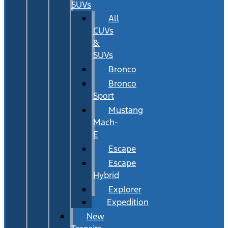
SUVs
All
CUVs
&
SUVs
Bronco
Bronco
Sport
Mustang
Mach-
E
Escape
Escape
Hybrid
Explorer
Expedition
New