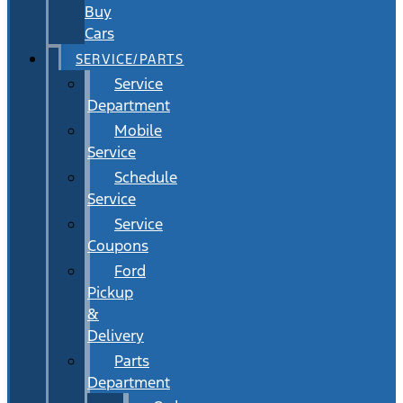
Buy
Cars
SERVICE/PARTS
Service
Department
Mobile
Service
Schedule
Service
Service
Coupons
Ford
Pickup
&
Delivery
Parts
Department