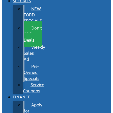
SPECIALS
NEW
FORD
SPECIALS
Don’t
Wait
Deals
Weekly
Sales
Ad
Pre-
Owned
Specials
Service
Coupons
FINANCE
Apply
for