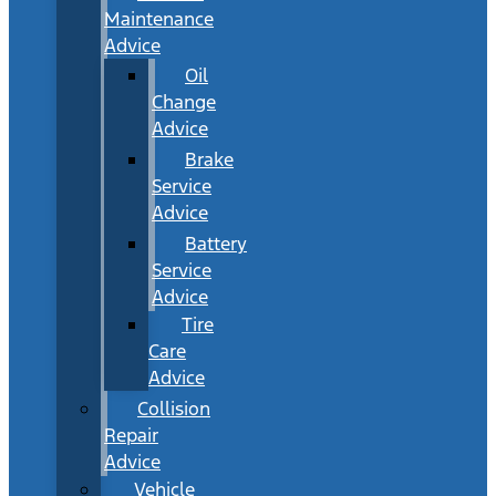
Maintenance
Advice
Oil
Change
Advice
Brake
Service
Advice
Battery
Service
Advice
Tire
Care
Advice
Collision
Repair
Advice
Vehicle