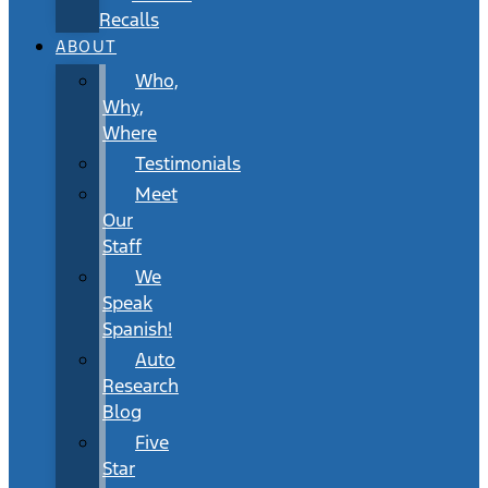
Recalls
ABOUT
Who,
Why,
Where
Testimonials
Meet
Our
Staff
We
Speak
Spanish!
Auto
Research
Blog
Five
Star