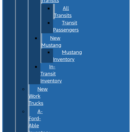
Transits
All
Transits
Transit
Passengers
New
Mustang
Mustang
Inventory
In-
Transit
Inventory
New
Work
Trucks
A-
Ford-
Able