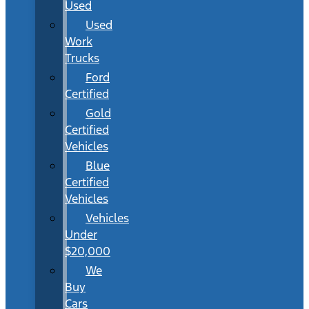
Used
Used
Work
Trucks
Ford
Certified
Gold
Certified
Vehicles
Blue
Certified
Vehicles
Vehicles
Under
$20,000
We
Buy
Cars