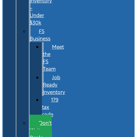
Inventory
–
Under
$30k
FS
Business
Meet
the
FS
Team
Job
Ready
Inventory
179
tax
code
Don’t
Wait