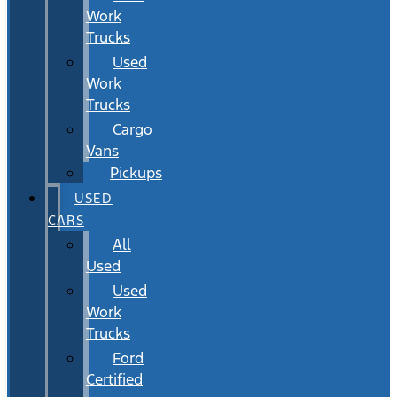
Work
Trucks
Used
Work
Trucks
Cargo
Vans
Pickups
USED
CARS
All
Used
Used
Work
Trucks
Ford
Certified