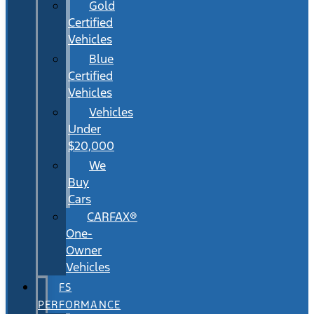
Gold
Certified
Vehicles
Blue
Certified
Vehicles
Vehicles
Under
$20,000
We
Buy
Cars
CARFAX®
One-
Owner
Vehicles
FS
PERFORMANCE