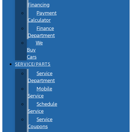
Financing
Payment
Calculator
Finance
Department
We
Buy
Cars
SERVICE/PARTS
Service
Department
Mobile
Service
Schedule
Service
Service
Coupons