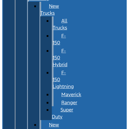
New
Trucks
All
Trucks
F-
150
F-
150
Hybrid
F-
150
Lightning
Maverick
Ranger
Super
Duty
New