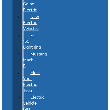
Going
Electric
New
Electric
Vehicles
F-
150
Lightning
Mustang
Mach-
E
Meet
Your
Electric
Team
Electric
Vehicle
Gas