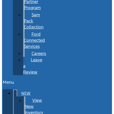
Partner
Program
Sam
Pack
Collection
Ford
Connected
Services
Careers
Leave
a
Review
Menu
NEW
View
New
Inventory