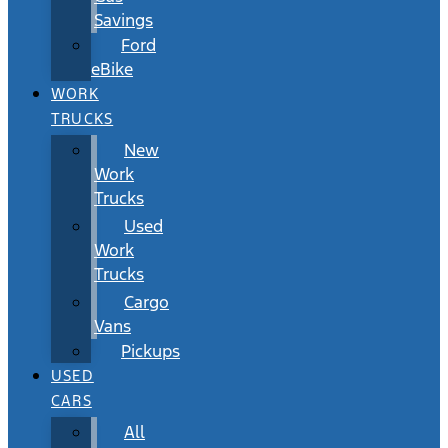
Savings
Ford
eBike
WORK
TRUCKS
New
Work
Trucks
Used
Work
Trucks
Cargo
Vans
Pickups
USED
CARS
All