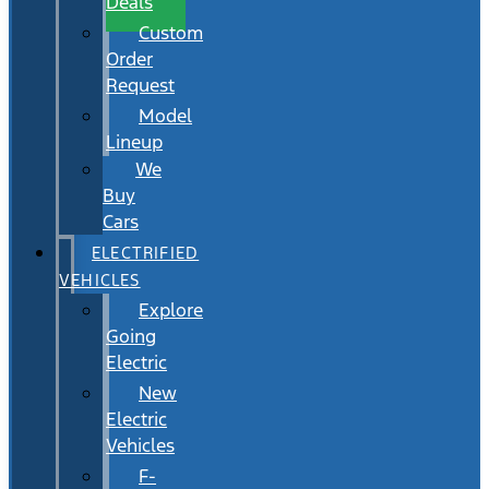
Deals
Custom
Order
Request
Model
Lineup
We
Buy
Cars
ELECTRIFIED
VEHICLES
Explore
Going
Electric
New
Electric
Vehicles
F-