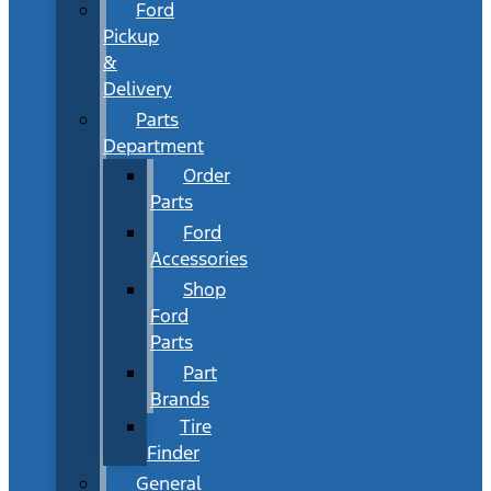
Ford
Pickup
&
Delivery
Parts
Department
Order
Parts
Ford
Accessories
Shop
Ford
Parts
Part
Brands
Tire
Finder
General