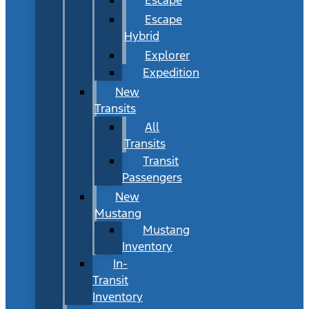
Escape
Hybrid
Explorer
Expedition
New
Transits
All
Transits
Transit
Passengers
New
Mustang
Mustang
Inventory
In-
Transit
Inventory