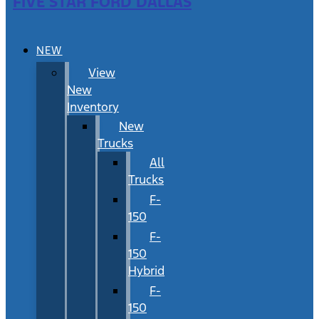
FIVE STAR FORD DALLAS
NEW
View
New
Inventory
New
Trucks
All
Trucks
F-
150
F-
150
Hybrid
F-
150