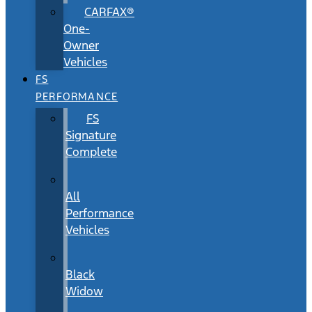
CARFAX®
One-
Owner
Vehicles
FS
PERFORMANCE
FS
Signature
Complete
All
Performance
Vehicles
Black
Widow