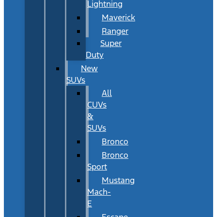
Lightning
Maverick
Ranger
Super
Duty
New
SUVs
All
CUVs
&
SUVs
Bronco
Bronco
Sport
Mustang
Mach-
E
Escape