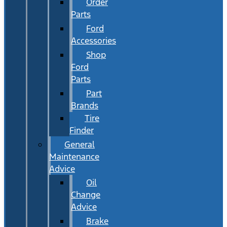
Order
Parts
Ford
Accessories
Shop
Ford
Parts
Part
Brands
Tire
Finder
General
Maintenance
Advice
Oil
Change
Advice
Brake