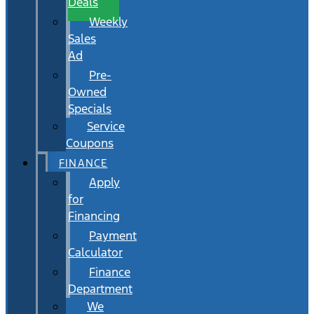
Deals
Weekly
Sales
Ad
Pre-
Owned
Specials
Service
Coupons
FINANCE
Apply
for
Financing
Payment
Calculator
Finance
Department
We