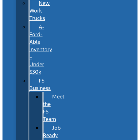
New
Work
Trucks
A-
Ford-
Able
Inventory
–
Under
$30k
FS
Business
Meet
the
FS
Team
Job
Ready