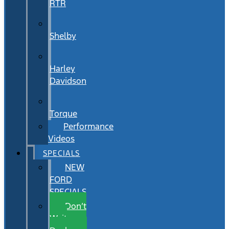
RTR
Shelby
Harley
Davidson
Torque
Performance
Videos
SPECIALS
NEW
FORD
SPECIALS
Don’t
Wait