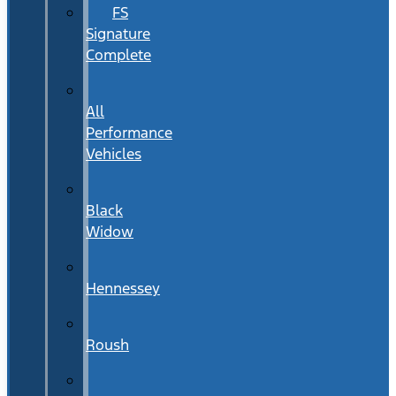
FS
Signature
Complete
All
Performance
Vehicles
Black
Widow
Hennessey
Roush