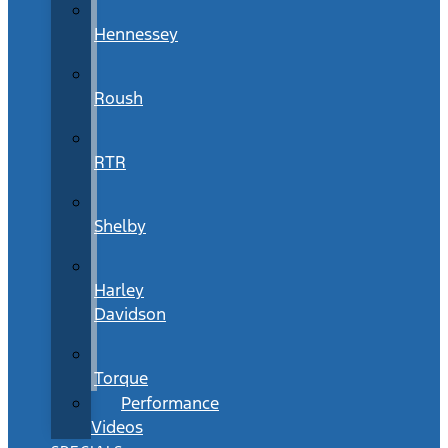
Hennessey
Roush
RTR
Shelby
Harley
Davidson
Torque
Performance
Videos