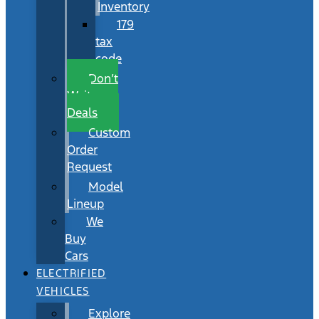
Inventory
179
tax
code
Don’t
Wait
Deals
Custom
Order
Request
Model
Lineup
We
Buy
Cars
ELECTRIFIED
VEHICLES
Explore