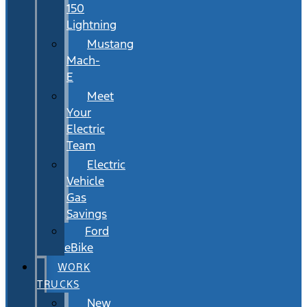
150
Lightning
Mustang
Mach-
E
Meet
Your
Electric
Team
Electric
Vehicle
Gas
Savings
Ford
eBike
WORK
TRUCKS
New