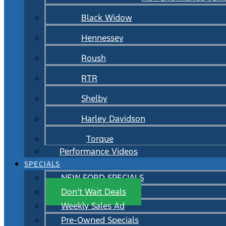
Black Widow
Hennessey
Roush
RTR
Shelby
Harley Davidson
Torque
Performance Videos
SPECIALS
NEW FORD SPECIALS
Don’t Wait Deals
Weekly Sales Ad
Pre-Owned Specials