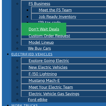
FS Business
Meet the FS Team
Job Ready Inventory
179 tax code
Don’t Wait Deals
Custom Order Request
Model Lineup
We Buy Cars
ELECTRIFIED VEHICLES
Explore Going Electric
New Electric Vehicles
F-150 Lightning
Mustang Mach-E
Meet Your Electric Team
Electric Vehicle Gas Savings
Ford eBike
WORK TRUCKS