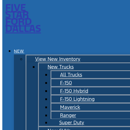
FIVE
STAR
FORD
DALLAS
NEW
View New Inventory
New Trucks
All Trucks
F-150
F-150 Hybrid
F-150 Lightning
Maverick
Ranger
Super Duty