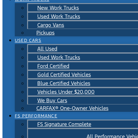
New Work Trucks
Used Work Trucks
Cargo Vans
Pickups
USED CARS
All Used
Used Work Trucks
Ford Certified
Gold Certified Vehicles
Blue Certified Vehicles
Vehicles Under $20,000
We Buy Cars
CARFAX® One-Owner Vehicles
FS PERFORMANCE
FS Signature Complete
All Performance Vehi