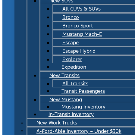
New SUVs
All CUVs & SUVs
Bronco
Bronco Sport
Mustang Mach-E
Escape
Escape Hybrid
Explorer
Expedition
New Transits
All Transits
Transit Passengers
New Mustang
Mustang Inventory
In-Transit Inventory
New Work Trucks
A-Ford-Able Inventory – Under $30k