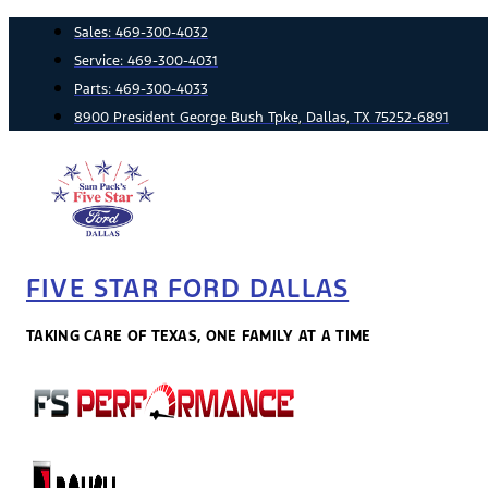
Skip
Sales:
469-300-4032
to
Service:
469-300-4031
content
Parts:
469-300-4033
8900 President George Bush Tpke, Dallas, TX 75252-6891
FIVE STAR FORD DALLAS
TAKING CARE OF TEXAS, ONE FAMILY AT A TIME