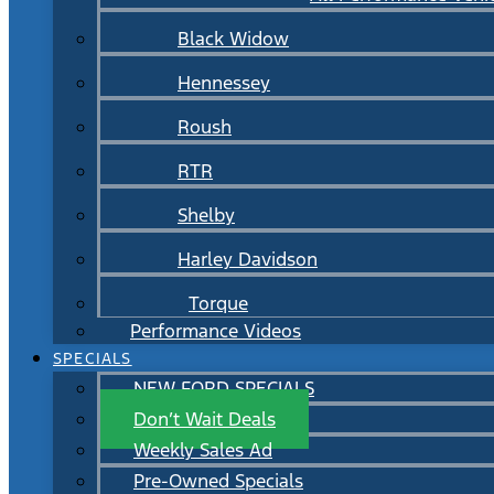
Black Widow
Hennessey
Roush
RTR
Shelby
Harley Davidson
Torque
Performance Videos
SPECIALS
NEW FORD SPECIALS
Don’t Wait Deals
Weekly Sales Ad
Pre-Owned Specials