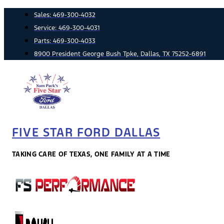
Skip
Sales:
469-300-4032
to
Service:
469-300-4031
content
Parts:
469-300-4033
8900 President George Bush Tpke, Dallas, TX 75252-6891
FIVE STAR FORD DALLAS
TAKING CARE OF TEXAS, ONE FAMILY AT A TIME