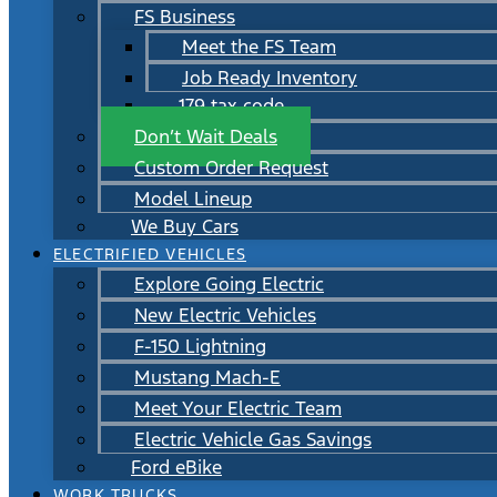
FS Business
Meet the FS Team
Job Ready Inventory
179 tax code
Don’t Wait Deals
Custom Order Request
Model Lineup
We Buy Cars
ELECTRIFIED VEHICLES
Explore Going Electric
New Electric Vehicles
F-150 Lightning
Mustang Mach-E
Meet Your Electric Team
Electric Vehicle Gas Savings
Ford eBike
WORK TRUCKS