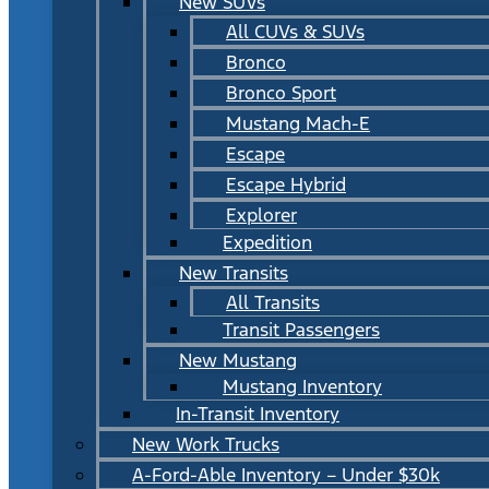
New SUVs
All CUVs & SUVs
Bronco
Bronco Sport
Mustang Mach-E
Escape
Escape Hybrid
Explorer
Expedition
New Transits
All Transits
Transit Passengers
New Mustang
Mustang Inventory
In-Transit Inventory
New Work Trucks
A-Ford-Able Inventory – Under $30k