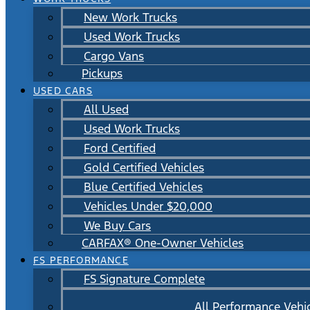
New Work Trucks
Used Work Trucks
Cargo Vans
Pickups
USED CARS
All Used
Used Work Trucks
Ford Certified
Gold Certified Vehicles
Blue Certified Vehicles
Vehicles Under $20,000
We Buy Cars
CARFAX® One-Owner Vehicles
FS PERFORMANCE
FS Signature Complete
All Performance Vehi