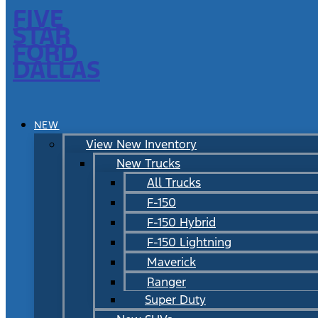
FIVE
STAR
FORD
DALLAS
NEW
View New Inventory
New Trucks
All Trucks
F-150
F-150 Hybrid
F-150 Lightning
Maverick
Ranger
Super Duty