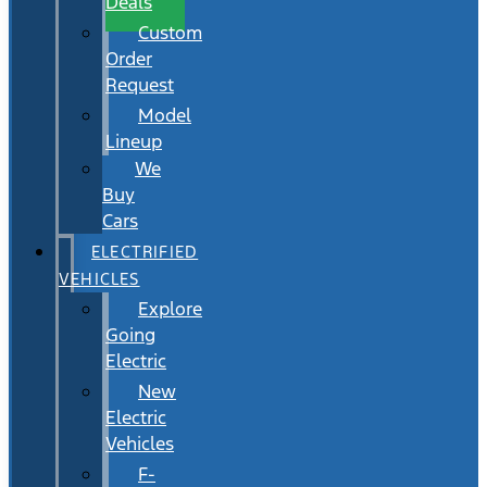
Deals
Custom
Order
Request
Model
Lineup
We
Buy
Cars
ELECTRIFIED
VEHICLES
Explore
Going
Electric
New
Electric
Vehicles
F-