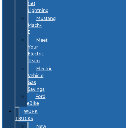
150
Lightning
Mustang
Mach-
E
Meet
Your
Electric
Team
Electric
Vehicle
Gas
Savings
Ford
eBike
WORK
TRUCKS
New