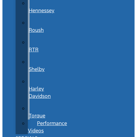
Hennessey
Roush
RTR
Shelby
Harley
Davidson
Torque
Performance
Videos