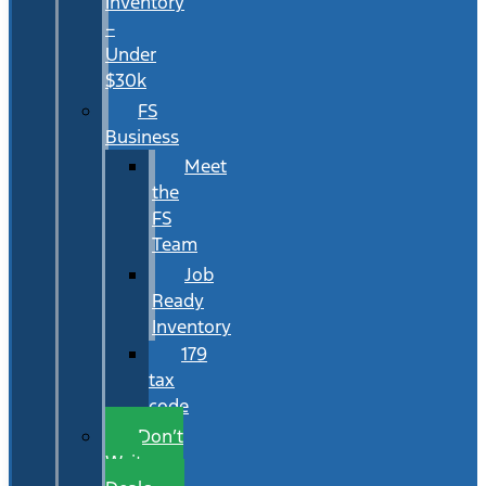
Inventory
–
Under
$30k
FS
Business
Meet
the
FS
Team
Job
Ready
Inventory
179
tax
code
Don’t
Wait