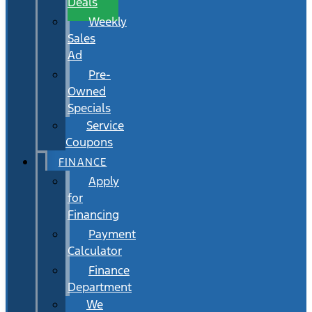
Deals
Weekly
Sales
Ad
Pre-
Owned
Specials
Service
Coupons
FINANCE
Apply
for
Financing
Payment
Calculator
Finance
Department
We