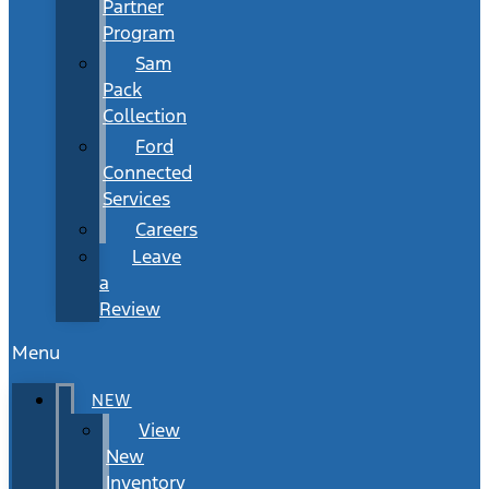
Partner
Program
Sam
Pack
Collection
Ford
Connected
Services
Careers
Leave
a
Review
Menu
NEW
View
New
Inventory