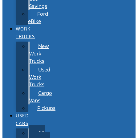
Savings
Ford
eBike
WORK
TRUCKS
New
Work
Trucks
Used
Work
Trucks
Cargo
Vans
Pickups
USED
CARS
All