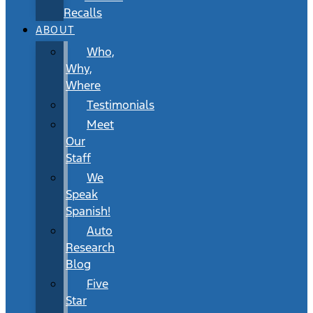
Recalls
ABOUT
Who,
Why,
Where
Testimonials
Meet
Our
Staff
We
Speak
Spanish!
Auto
Research
Blog
Five
Star