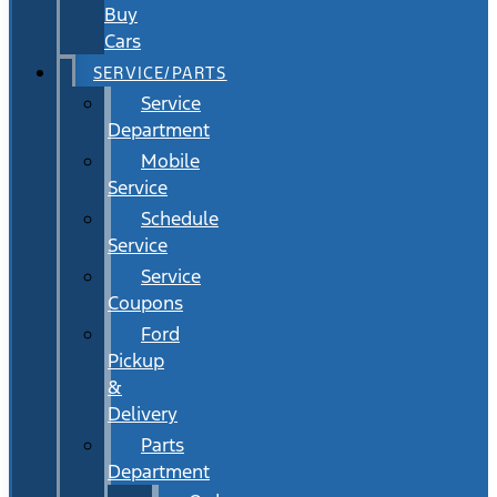
Buy
Cars
SERVICE/PARTS
Service
Department
Mobile
Service
Schedule
Service
Service
Coupons
Ford
Pickup
&
Delivery
Parts
Department