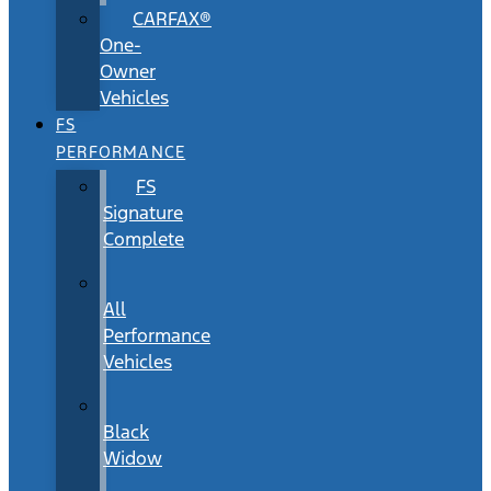
CARFAX®
One-
Owner
Vehicles
FS
PERFORMANCE
FS
Signature
Complete
All
Performance
Vehicles
Black
Widow