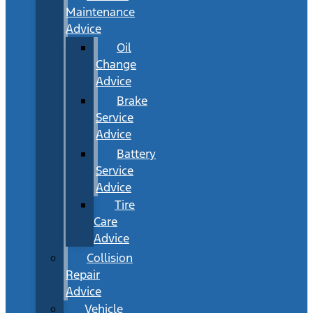
Maintenance
Advice
Oil
Change
Advice
Brake
Service
Advice
Battery
Service
Advice
Tire
Care
Advice
Collision
Repair
Advice
Vehicle