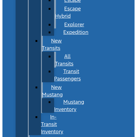
Escape
Hybrid
Explorer
Expedition
New
Transits
All
Transits
Transit
Passengers
New
Mustang
Mustang
Inventory
In-
Transit
Inventory