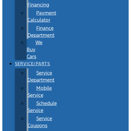
Financing
Payment
Calculator
Finance
Department
We
Buy
Cars
SERVICE/PARTS
Service
Department
Mobile
Service
Schedule
Service
Service
Coupons