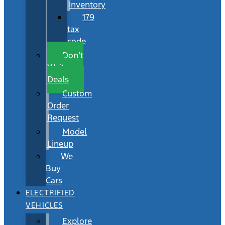
Inventory
179
tax
code
Don’t
Wait
Deals
Custom
Order
Request
Model
Lineup
We
Buy
Cars
ELECTRIFIED
VEHICLES
Explore