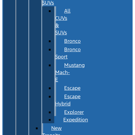
SUVs
All
CUVs
&
SUVs
Bronco
Bronco
Sport
Mustang
Mach-
E
Escape
Escape
Hybrid
Explorer
Expedition
New