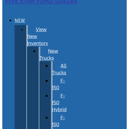
FIVE STAR FORD DALLAS
NEW
View
New
Inventory
New
Trucks
All
Trucks
F-
150
F-
150
Hybrid
F-
150