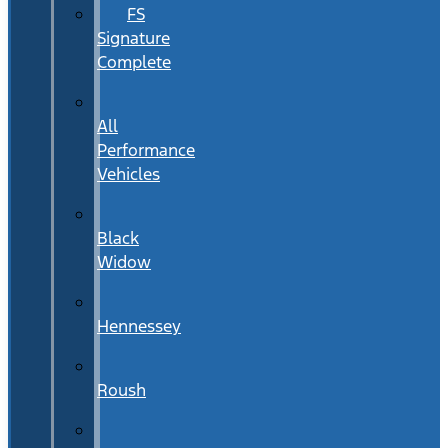
FS
Signature
Complete
All
Performance
Vehicles
Black
Widow
Hennessey
Roush