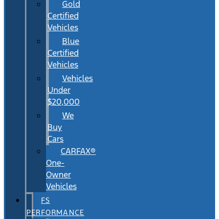
Gold
Certified
Vehicles
Blue
Certified
Vehicles
Vehicles
Under
$20,000
We
Buy
Cars
CARFAX®
One-
Owner
Vehicles
FS
PERFORMANCE