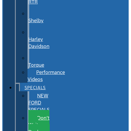
RTR
Shelby
Harley
Davidson
Torque
Performance
Videos
SPECIALS
NEW
FORD
SPECIALS
Don’t
Wait