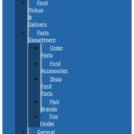
Ford
Pickup
&
Delivery
Parts
Department
Order
Parts
Ford
Accessories
Shop
Ford
Parts
Part
Brands
Tire
Finder
General