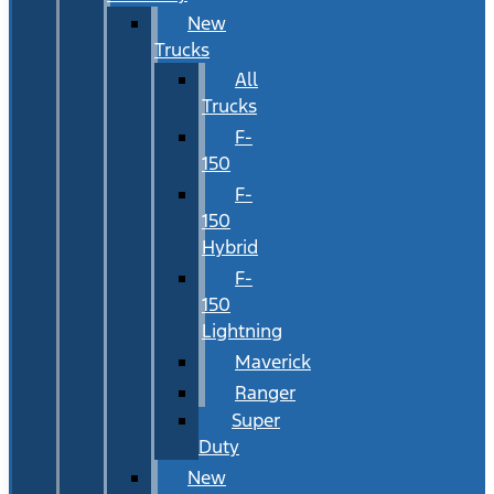
New
Trucks
All
Trucks
F-
150
F-
150
Hybrid
F-
150
Lightning
Maverick
Ranger
Super
Duty
New