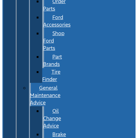
Order
Parts
Ford
Accessories
Shop
Ford
Parts
Part
Brands
Tire
Finder
General
Maintenance
Advice
Oil
Change
Advice
Brake