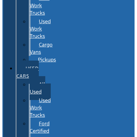
Work
Trucks
Used
Work
Trucks
Cargo
Vans
Pickups
USED
CARS
All
Used
Used
Work
Trucks
Ford
Certified