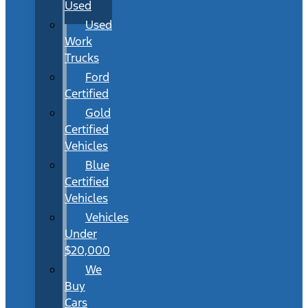
Used
Used
Work
Trucks
Ford
Certified
Gold
Certified
Vehicles
Blue
Certified
Vehicles
Vehicles
Under
$20,000
We
Buy
Cars