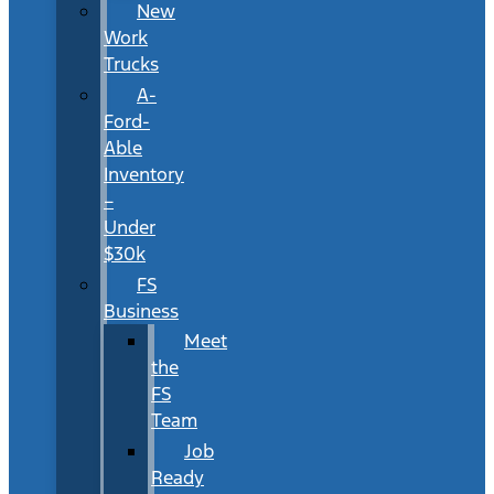
New
Work
Trucks
A-
Ford-
Able
Inventory
–
Under
$30k
FS
Business
Meet
the
FS
Team
Job
Ready