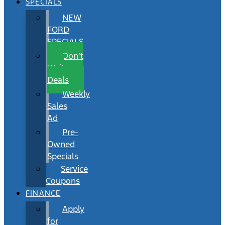
SPECIALS
NEW
FORD
SPECIALS
Don’t
Wait
Deals
Weekly
Sales
Ad
Pre-
Owned
Specials
Service
Coupons
FINANCE
Apply
for