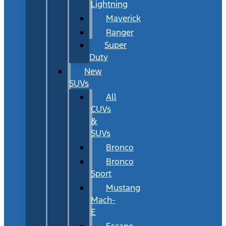
Lightning
Maverick
Ranger
Super
Duty
New
SUVs
All
CUVs
&
SUVs
Bronco
Bronco
Sport
Mustang
Mach-
E
Escape