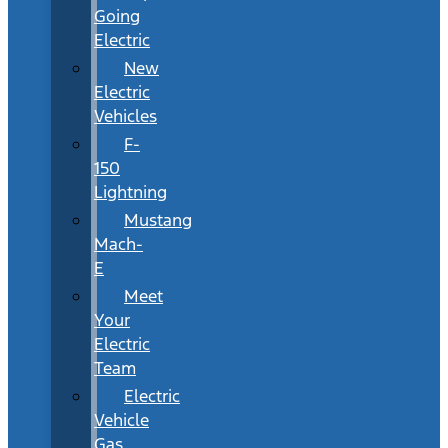
Going
Electric
New
Electric
Vehicles
F-
150
Lightning
Mustang
Mach-
E
Meet
Your
Electric
Team
Electric
Vehicle
Gas