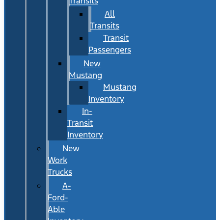
Transits
All
Transits
Transit
Passengers
New
Mustang
Mustang
Inventory
In-
Transit
Inventory
New
Work
Trucks
A-
Ford-
Able