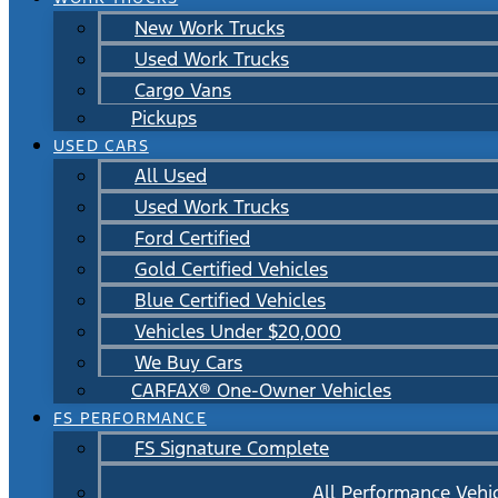
New Work Trucks
Used Work Trucks
Cargo Vans
Pickups
USED CARS
All Used
Used Work Trucks
Ford Certified
Gold Certified Vehicles
Blue Certified Vehicles
Vehicles Under $20,000
We Buy Cars
CARFAX® One-Owner Vehicles
FS PERFORMANCE
FS Signature Complete
All Performance Vehi