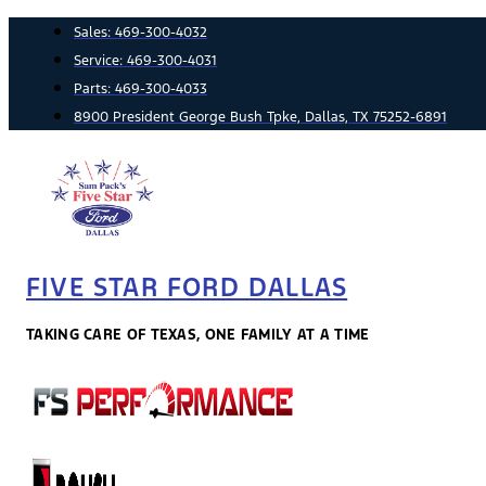
Skip
Sales:
469-300-4032
to
Service:
469-300-4031
content
Parts:
469-300-4033
8900 President George Bush Tpke, Dallas, TX 75252-6891
FIVE STAR FORD DALLAS
TAKING CARE OF TEXAS, ONE FAMILY AT A TIME