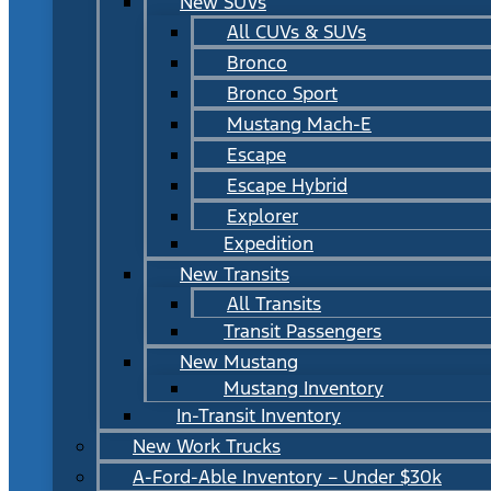
New SUVs
All CUVs & SUVs
Bronco
Bronco Sport
Mustang Mach-E
Escape
Escape Hybrid
Explorer
Expedition
New Transits
All Transits
Transit Passengers
New Mustang
Mustang Inventory
In-Transit Inventory
New Work Trucks
A-Ford-Able Inventory – Under $30k