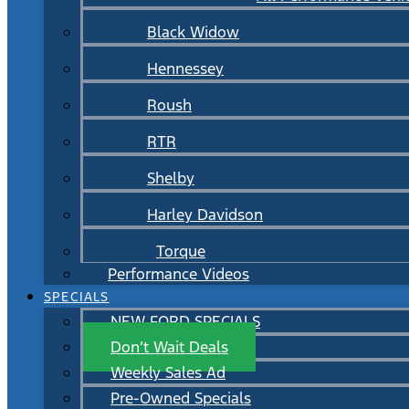
Black Widow
Hennessey
Roush
RTR
Shelby
Harley Davidson
Torque
Performance Videos
SPECIALS
NEW FORD SPECIALS
Don’t Wait Deals
Weekly Sales Ad
Pre-Owned Specials