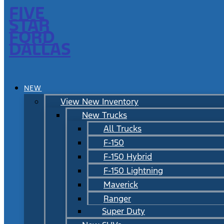
FIVE
STAR
FORD
DALLAS
NEW
View New Inventory
New Trucks
All Trucks
F-150
F-150 Hybrid
F-150 Lightning
Maverick
Ranger
Super Duty