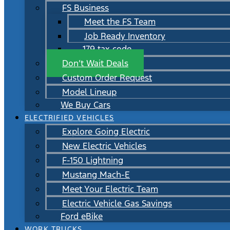
FS Business
Meet the FS Team
Job Ready Inventory
179 tax code
Don’t Wait Deals
Custom Order Request
Model Lineup
We Buy Cars
ELECTRIFIED VEHICLES
Explore Going Electric
New Electric Vehicles
F-150 Lightning
Mustang Mach-E
Meet Your Electric Team
Electric Vehicle Gas Savings
Ford eBike
WORK TRUCKS