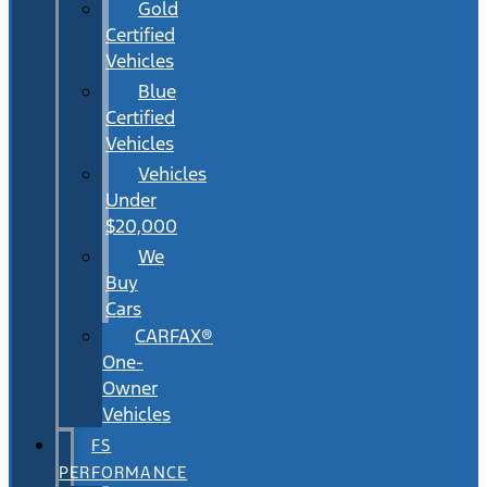
Gold
Certified
Vehicles
Blue
Certified
Vehicles
Vehicles
Under
$20,000
We
Buy
Cars
CARFAX®
One-
Owner
Vehicles
FS
PERFORMANCE