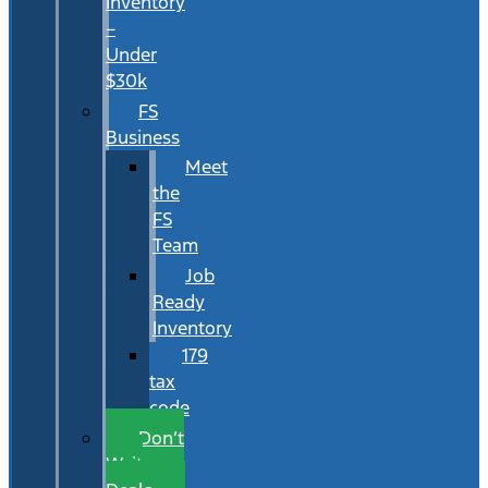
Inventory
–
Under
$30k
FS
Business
Meet
the
FS
Team
Job
Ready
Inventory
179
tax
code
Don’t
Wait