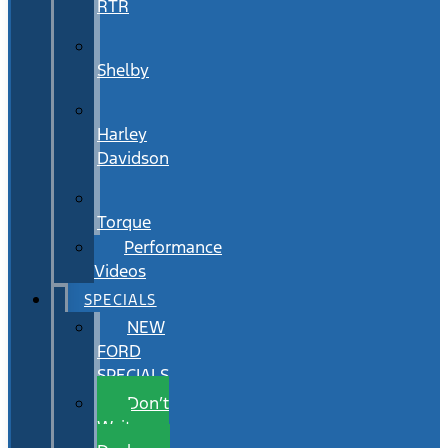
RTR
Shelby
Harley
Davidson
Torque
Performance
Videos
SPECIALS
NEW
FORD
SPECIALS
Don’t
Wait