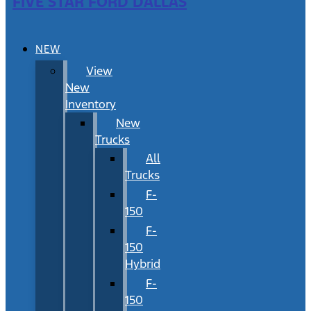
FIVE STAR FORD DALLAS
NEW
View
New
Inventory
New
Trucks
All
Trucks
F-
150
F-
150
Hybrid
F-
150