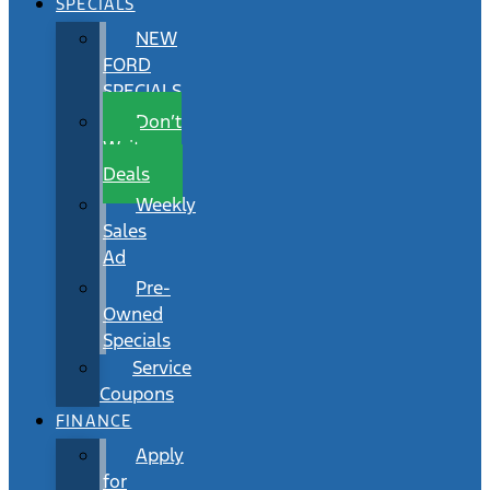
SPECIALS
NEW
FORD
SPECIALS
Don’t
Wait
Deals
Weekly
Sales
Ad
Pre-
Owned
Specials
Service
Coupons
FINANCE
Apply
for