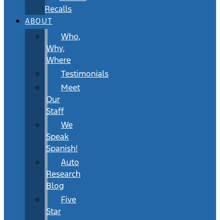
Recalls
ABOUT
Who,
Why,
Where
Testimonials
Meet
Our
Staff
We
Speak
Spanish!
Auto
Research
Blog
Five
Star