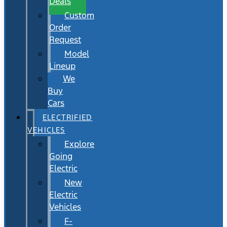
Deals
Custom
Order
Request
Model
Lineup
We
Buy
Cars
ELECTRIFIED
VEHICLES
Explore
Going
Electric
New
Electric
Vehicles
F-