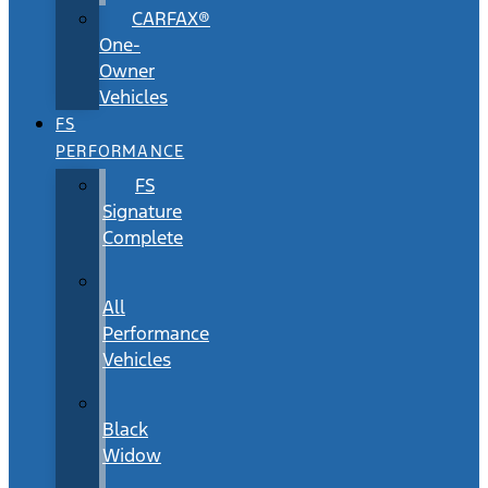
CARFAX®
One-
Owner
Vehicles
FS
PERFORMANCE
FS
Signature
Complete
All
Performance
Vehicles
Black
Widow