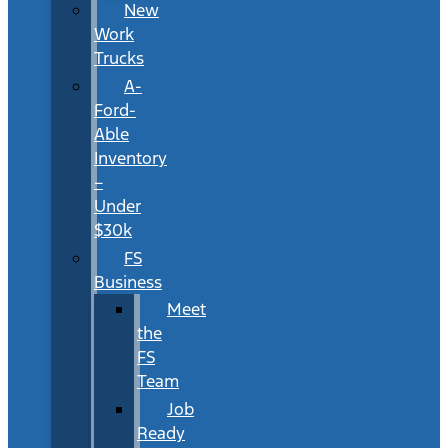
New
Work
Trucks
A-
Ford-
Able
Inventory
–
Under
$30k
FS
Business
Meet
the
FS
Team
Job
Ready