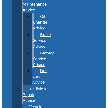
Maintenance
Advice
Oil
Change
Advice
Brake
Service
Advice
Battery
Service
Advice
Tire
Care
Advice
Collision
Repair
Advice
Vehicle