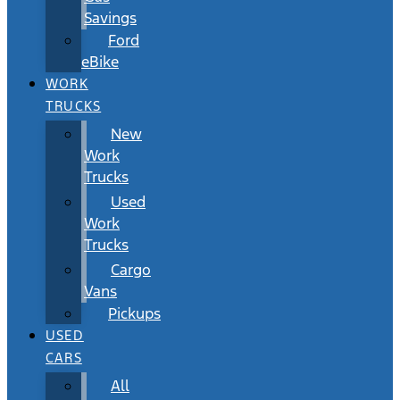
Savings
Ford
eBike
WORK
TRUCKS
New
Work
Trucks
Used
Work
Trucks
Cargo
Vans
Pickups
USED
CARS
All