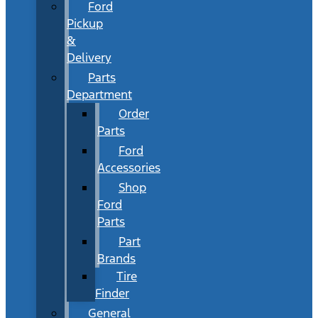
Ford
Pickup
&
Delivery
Parts
Department
Order
Parts
Ford
Accessories
Shop
Ford
Parts
Part
Brands
Tire
Finder
General