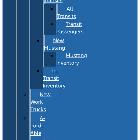
Transits
All
Transits
Transit
Passengers
New
Mustang
Mustang
Inventory
In-
Transit
Inventory
New
Work
Trucks
A-
Ford-
Able