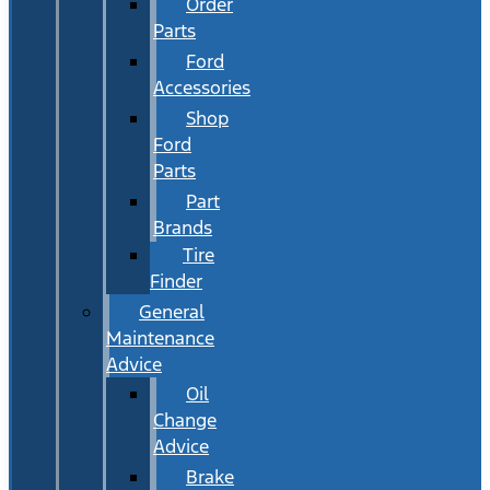
Order
Parts
Ford
Accessories
Shop
Ford
Parts
Part
Brands
Tire
Finder
General
Maintenance
Advice
Oil
Change
Advice
Brake