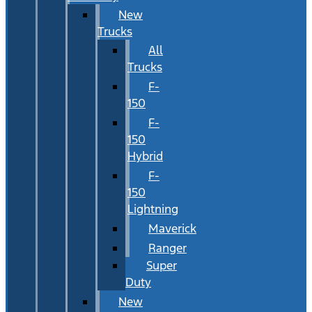
New
Trucks
All
Trucks
F-
150
F-
150
Hybrid
F-
150
Lightning
Maverick
Ranger
Super
Duty
New