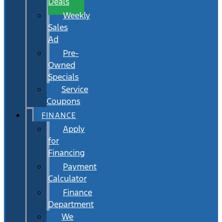
Deals
Weekly
Sales
Ad
Pre-
Owned
Specials
Service
Coupons
FINANCE
Apply
for
Financing
Payment
Calculator
Finance
Department
We