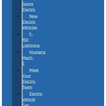
Going
Electric
New
Electric
Vehicles
F-
150
Lightning
Mustang
Mach-
E
Meet
Your
Electric
Team
Electric
Vehicle
Gas