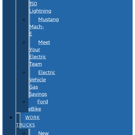
150
Lightning
Mustang
Mach-
E
Meet
Your
Electric
Team
Electric
Vehicle
Gas
Savings
Ford
eBike
WORK
TRUCKS
New