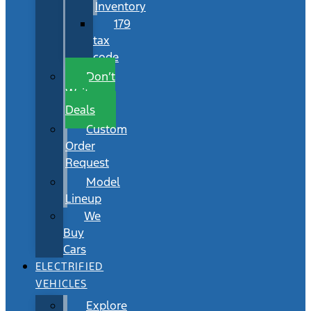
Inventory
179
tax
code
Don’t
Wait
Deals
Custom
Order
Request
Model
Lineup
We
Buy
Cars
ELECTRIFIED
VEHICLES
Explore