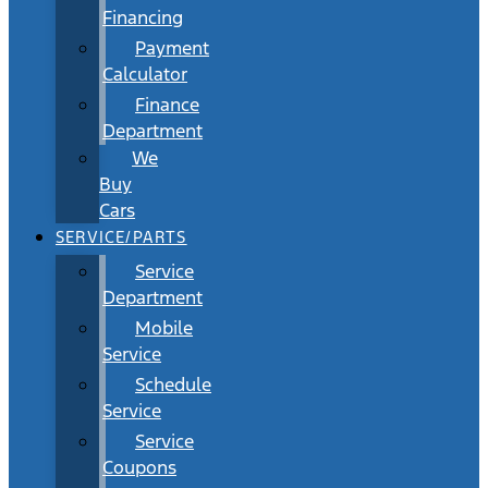
Financing
Payment
Calculator
Finance
Department
We
Buy
Cars
SERVICE/PARTS
Service
Department
Mobile
Service
Schedule
Service
Service
Coupons