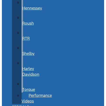
Hennessey
Roush
RTR
Shelby
Harley
Davidson
Torque
Performance
Videos