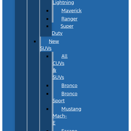
Lightning
Maverick
Ranger
Super
Duty
New
SUVs
All
CUVs
&
SUVs
Bronco
Bronco
Sport
Mustang
Mach-
E
Escape