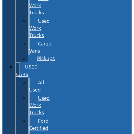
Work
Trucks
Used
Work
Trucks
Cargo
Vans
Pickups
USED
CARS
All
Used
Used
Work
Trucks
Ford
Certified