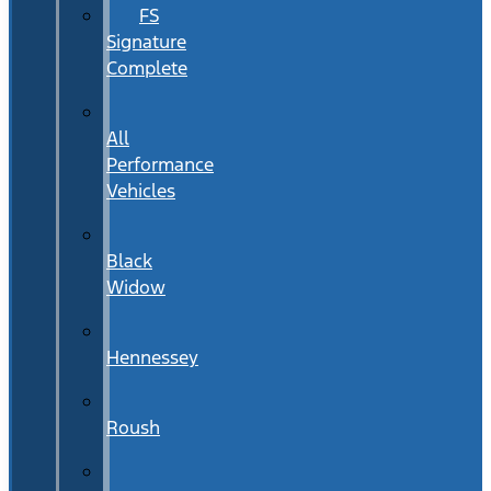
FS
Signature
Complete
All
Performance
Vehicles
Black
Widow
Hennessey
Roush