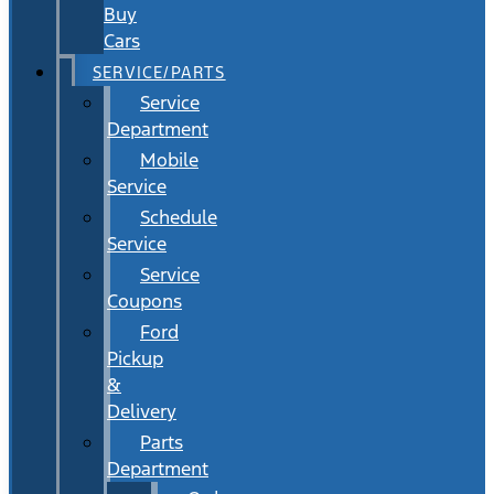
Buy
Cars
SERVICE/PARTS
Service
Department
Mobile
Service
Schedule
Service
Service
Coupons
Ford
Pickup
&
Delivery
Parts
Department