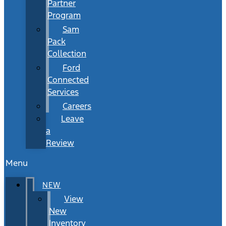
Partner
Program
Sam
Pack
Collection
Ford
Connected
Services
Careers
Leave
a
Review
Menu
NEW
View
New
Inventory