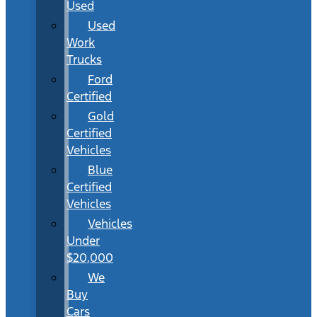
Used
Used
Work
Trucks
Ford
Certified
Gold
Certified
Vehicles
Blue
Certified
Vehicles
Vehicles
Under
$20,000
We
Buy
Cars