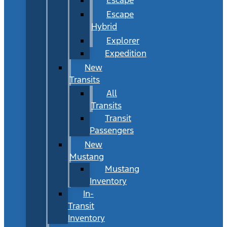
Escape
Hybrid
Explorer
Expedition
New
Transits
All
Transits
Transit
Passengers
New
Mustang
Mustang
Inventory
In-
Transit
Inventory