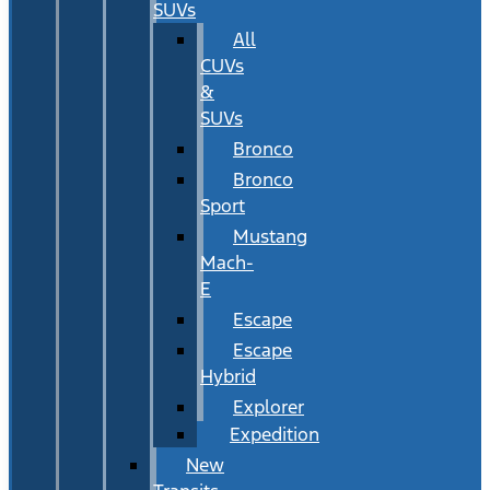
SUVs
All
CUVs
&
SUVs
Bronco
Bronco
Sport
Mustang
Mach-
E
Escape
Escape
Hybrid
Explorer
Expedition
New