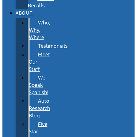
Recalls
ABOUT
Who,
Why,
Where
Testimonials
Meet
Our
Staff
We
Speak
Spanish!
Auto
Research
Blog
Five
Star