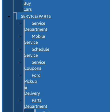
Buy
Cars
SERVICE/PARTS
Service
Department
Mobile
Service
Schedule
Service
Service
Coupons
Ford
Pickup
&
Delivery
Parts
Department