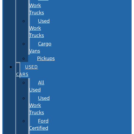
Work
Trucks
Used
Work
Trucks
Cargo
Vans
Pickups
USED
CARS
All
Used
Used
Work
Trucks
Ford
Certified