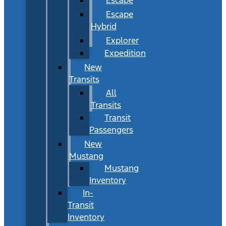
Escape
Hybrid
Explorer
Expedition
New
Transits
All
Transits
Transit
Passengers
New
Mustang
Mustang
Inventory
In-
Transit
Inventory