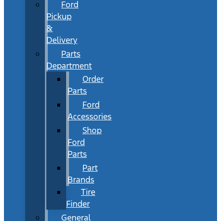
Ford
Pickup
&
Delivery
Parts
Department
Order
Parts
Ford
Accessories
Shop
Ford
Parts
Part
Brands
Tire
Finder
General