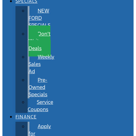
SPECIALS
NEW
FORD
SPECIALS
Don’t
Wait
Deals
Weekly
Sales
Ad
Pre-
Owned
Specials
Service
Coupons
FINANCE
Apply
for