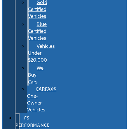
Gold
Certified
Vehicles
Blue
Certified
Vehicles
Vehicles
Under
$20,000
We
Buy
Cars
CARFAX®
One-
Owner
Vehicles
FS
PERFORMANCE