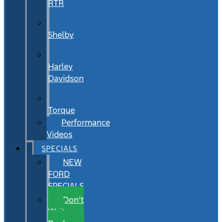
RTR
Shelby
Harley
Davidson
Torque
Performance
Videos
SPECIALS
NEW
FORD
SPECIALS
Don’t
Wait