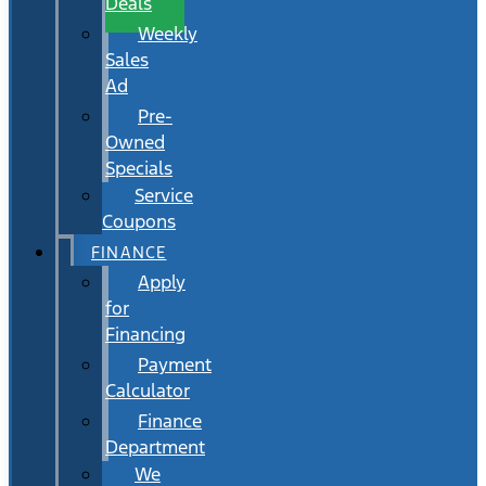
Deals
Weekly
Sales
Ad
Pre-
Owned
Specials
Service
Coupons
FINANCE
Apply
for
Financing
Payment
Calculator
Finance
Department
We