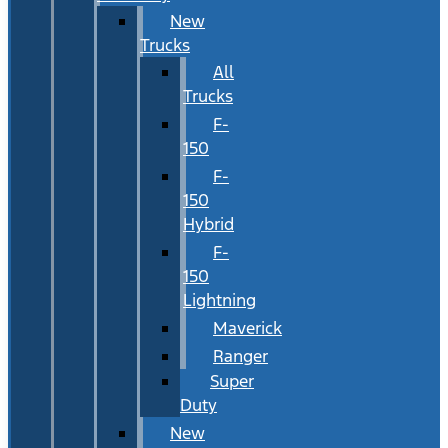
New
Trucks
All
Trucks
F-
150
F-
150
Hybrid
F-
150
Lightning
Maverick
Ranger
Super
Duty
New