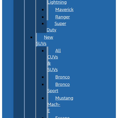
Lightning
Maverick
Ranger
Super
Duty
New
SUVs
All
CUVs
&
SUVs
Bronco
Bronco
Sport
Mustang
Mach-
E
Escape