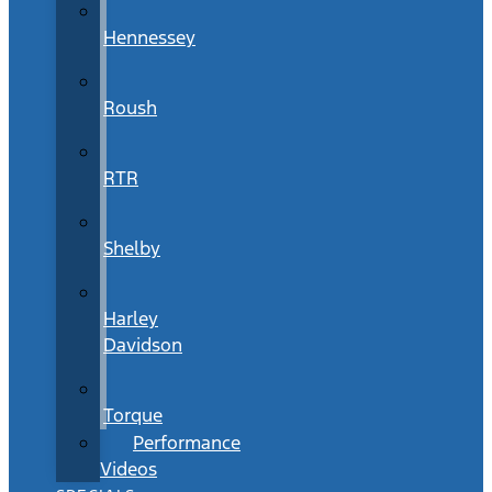
Hennessey
Roush
RTR
Shelby
Harley
Davidson
Torque
Performance
Videos