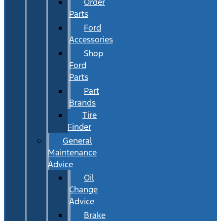
Order
Parts
Ford
Accessories
Shop
Ford
Parts
Part
Brands
Tire
Finder
General
Maintenance
Advice
Oil
Change
Advice
Brake