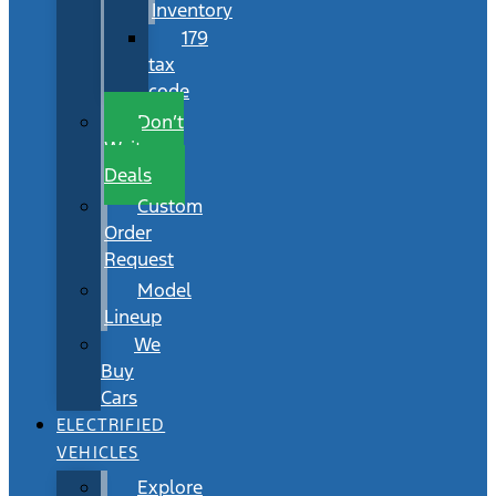
Inventory
179
tax
code
Don’t
Wait
Deals
Custom
Order
Request
Model
Lineup
We
Buy
Cars
ELECTRIFIED
VEHICLES
Explore