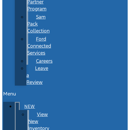
Partner
Program
Sam
Pack
Collection
Ford
Connected
Services
Careers
Leave
a
Review
Menu
NEW
View
New
Inventory