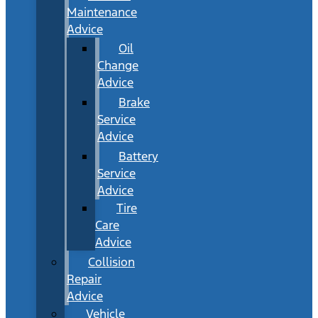
Maintenance
Advice
Oil
Change
Advice
Brake
Service
Advice
Battery
Service
Advice
Tire
Care
Advice
Collision
Repair
Advice
Vehicle