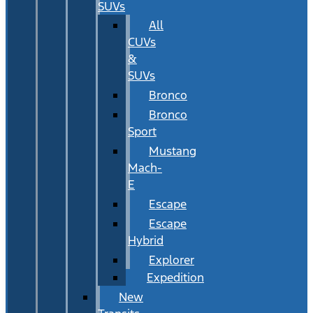
SUVs
All
CUVs
&
SUVs
Bronco
Bronco
Sport
Mustang
Mach-
E
Escape
Escape
Hybrid
Explorer
Expedition
New