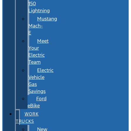
150
Lightning
Mustang
Mach-
E
Meet
Your
Electric
Team
Electric
Vehicle
Gas
Savings
Ford
eBike
WORK
TRUCKS
New