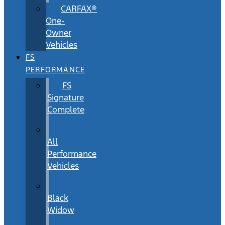
CARFAX®
One-
Owner
Vehicles
FS
PERFORMANCE
FS
Signature
Complete
All
Performance
Vehicles
Black
Widow