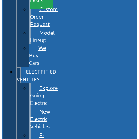
Deals
Custom
Order
Request
Model
Lineup
We
Buy
Cars
ELECTRIFIED
VEHICLES
Explore
Going
Electric
New
Electric
Vehicles
F-