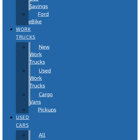
Savings
Ford
eBike
WORK
TRUCKS
New
Work
Trucks
Used
Work
Trucks
Cargo
Vans
Pickups
USED
CARS
All