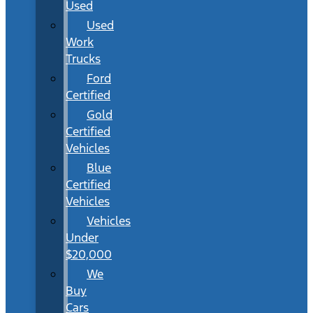
Used
Used
Work
Trucks
Ford
Certified
Gold
Certified
Vehicles
Blue
Certified
Vehicles
Vehicles
Under
$20,000
We
Buy
Cars