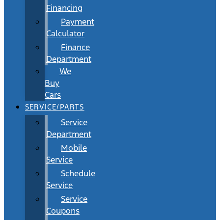
Financing
Payment
Calculator
Finance
Department
We
Buy
Cars
SERVICE/PARTS
Service
Department
Mobile
Service
Schedule
Service
Service
Coupons