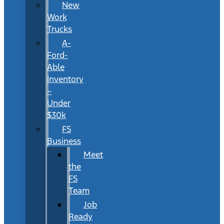
New
Work
Trucks
A-
Ford-
Able
Inventory
–
Under
$30k
FS
Business
Meet
the
FS
Team
Job
Ready