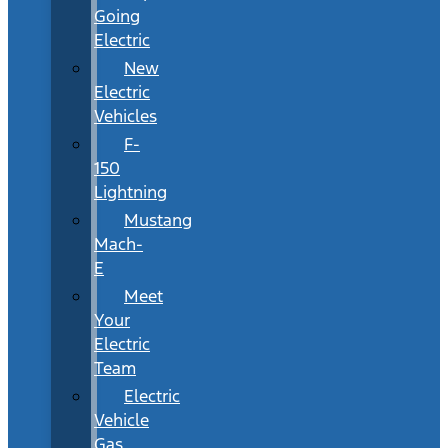
Going
Electric
New
Electric
Vehicles
F-
150
Lightning
Mustang
Mach-
E
Meet
Your
Electric
Team
Electric
Vehicle
Gas