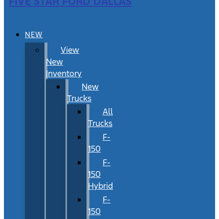
FIVE STAR FORD DALLAS
NEW
View
New
Inventory
New
Trucks
All
Trucks
F-
150
F-
150
Hybrid
F-
150