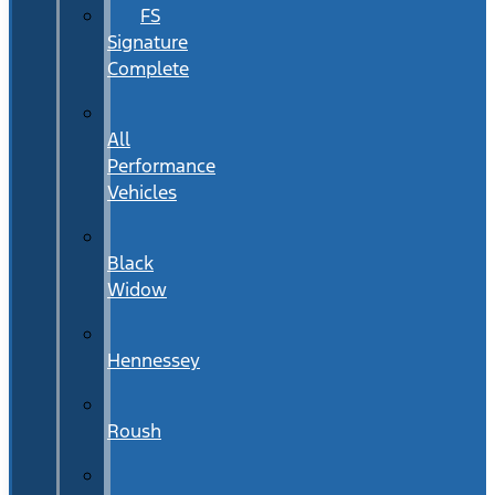
FS
Signature
Complete
All
Performance
Vehicles
Black
Widow
Hennessey
Roush