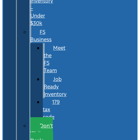
Inventory
–
Under
$30k
FS
Business
Meet
the
FS
Team
Job
Ready
Inventory
179
tax
code
Don’t
Wait