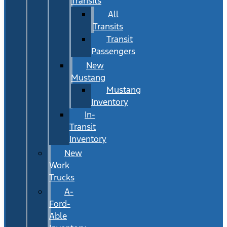
Transits
All
Transits
Transit
Passengers
New
Mustang
Mustang
Inventory
In-
Transit
Inventory
New
Work
Trucks
A-
Ford-
Able