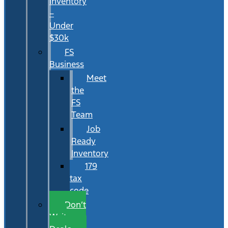
Inventory
–
Under
$30k
FS
Business
Meet
the
FS
Team
Job
Ready
Inventory
179
tax
code
Don’t
Wait