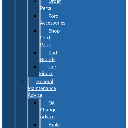
Order
Parts
Ford
Accessories
Shop
Ford
Parts
Part
Brands
Tire
Finder
General
Maintenance
Advice
Oil
Change
Advice
Brake