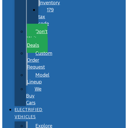
Inventory
179
tax
code
Don’t
Wait
Deals
Custom
Order
Request
Model
Lineup
We
Buy
Cars
ELECTRIFIED
VEHICLES
Explore