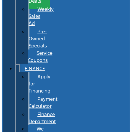
Deals
Weekly
Sales
Ad
Pre-
Owned
Specials
Service
Coupons
FINANCE
Apply
for
Financing
Payment
Calculator
Finance
Department
We