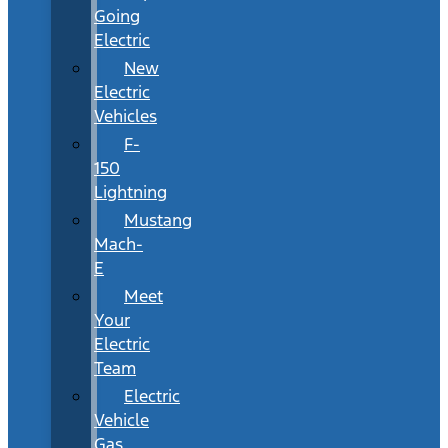
Going
Electric
New
Electric
Vehicles
F-
150
Lightning
Mustang
Mach-
E
Meet
Your
Electric
Team
Electric
Vehicle
Gas