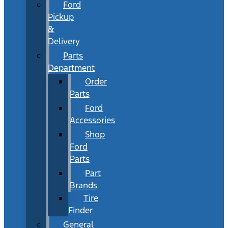
Ford
Pickup
&
Delivery
Parts
Department
Order
Parts
Ford
Accessories
Shop
Ford
Parts
Part
Brands
Tire
Finder
General