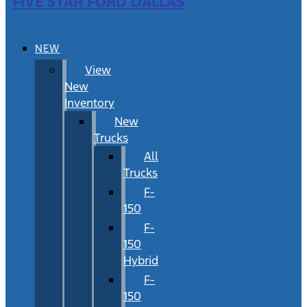
FIVE STAR FORD DALLAS
NEW
View
New
Inventory
New
Trucks
All
Trucks
F-
150
F-
150
Hybrid
F-
150