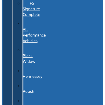
FS
Signature
Complete
All
Performance
Vehicles
Black
Widow
Hennessey
Roush