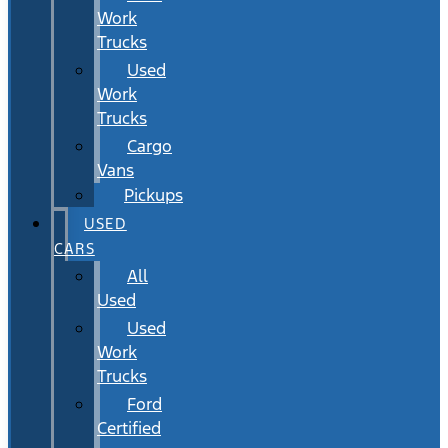
Work
Trucks
Used
Work
Trucks
Cargo
Vans
Pickups
USED
CARS
All
Used
Used
Work
Trucks
Ford
Certified