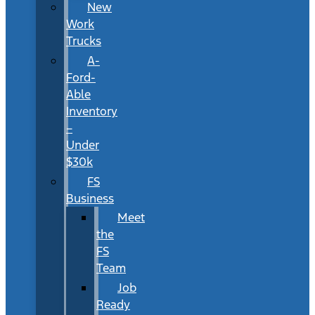
New
Work
Trucks
A-
Ford-
Able
Inventory
–
Under
$30k
FS
Business
Meet
the
FS
Team
Job
Ready