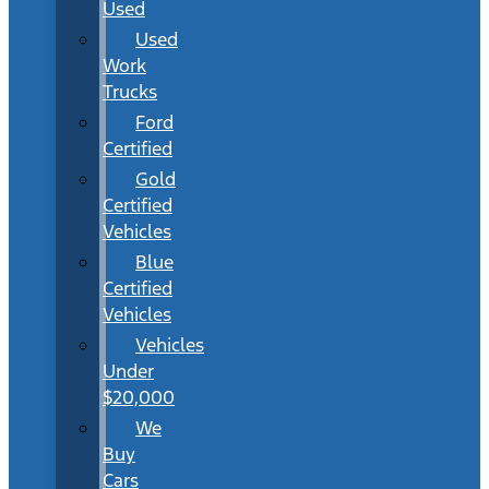
Used
Used
Work
Trucks
Ford
Certified
Gold
Certified
Vehicles
Blue
Certified
Vehicles
Vehicles
Under
$20,000
We
Buy
Cars