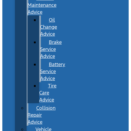
Maintenance
Advice
Oil
Change
Advice
Brake
Service
Advice
Battery
Service
Advice
Tire
Care
Advice
Collision
Repair
Advice
Vehicle