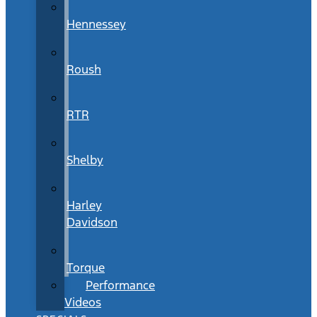
Hennessey
Roush
RTR
Shelby
Harley
Davidson
Torque
Performance
Videos