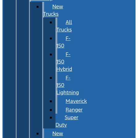
New
Trucks
All
Trucks
F-
150
F-
150
Hybrid
F-
150
Lightning
Maverick
Ranger
Super
Duty
New