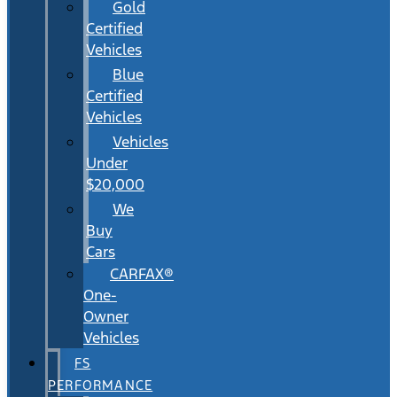
Gold
Certified
Vehicles
Blue
Certified
Vehicles
Vehicles
Under
$20,000
We
Buy
Cars
CARFAX®
One-
Owner
Vehicles
FS
PERFORMANCE