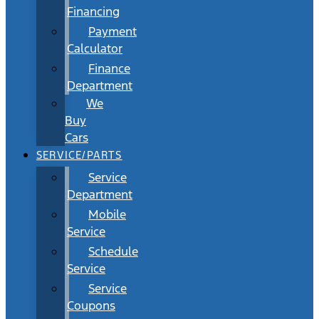
Financing
Payment
Calculator
Finance
Department
We
Buy
Cars
SERVICE/PARTS
Service
Department
Mobile
Service
Schedule
Service
Service
Coupons