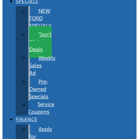
SPECIALS
NEW
FORD
SPECIALS
Don’t
Wait
Deals
Weekly
Sales
Ad
Pre-
Owned
Specials
Service
Coupons
FINANCE
Apply
for