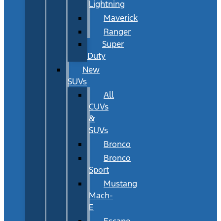
Lightning
Maverick
Ranger
Super
Duty
New
SUVs
All
CUVs
&
SUVs
Bronco
Bronco
Sport
Mustang
Mach-
E
Escape