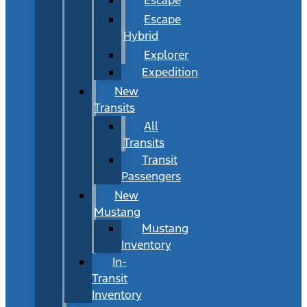
Escape
Hybrid
Explorer
Expedition
New
Transits
All
Transits
Transit
Passengers
New
Mustang
Mustang
Inventory
In-
Transit
Inventory