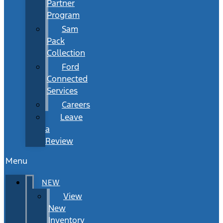
Partner
Program
Sam
Pack
Collection
Ford
Connected
Services
Careers
Leave
a
Review
Menu
NEW
View
New
Inventory