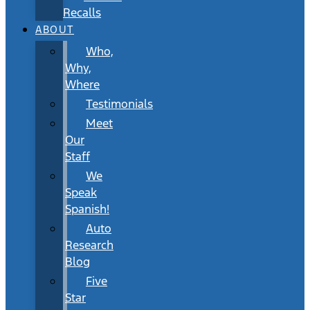
Recalls
ABOUT
Who,
Why,
Where
Testimonials
Meet
Our
Staff
We
Speak
Spanish!
Auto
Research
Blog
Five
Star