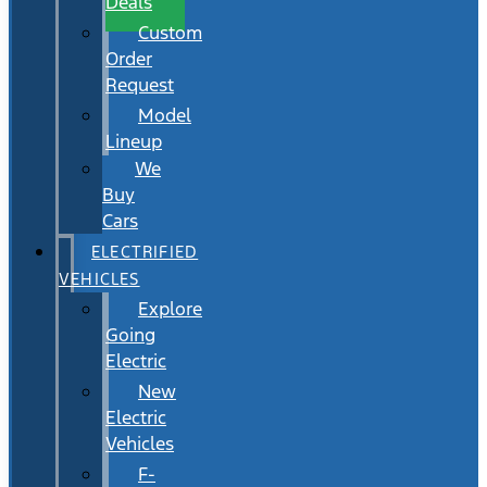
Deals
Custom
Order
Request
Model
Lineup
We
Buy
Cars
ELECTRIFIED
VEHICLES
Explore
Going
Electric
New
Electric
Vehicles
F-