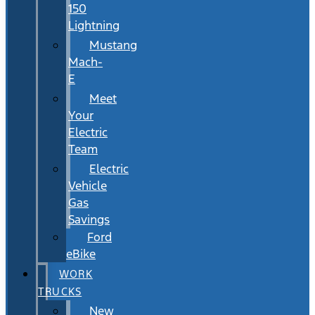
150
Lightning
Mustang
Mach-
E
Meet
Your
Electric
Team
Electric
Vehicle
Gas
Savings
Ford
eBike
WORK
TRUCKS
New