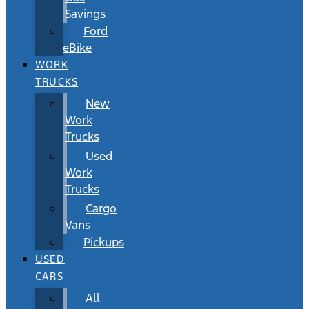
Savings
Ford
eBike
WORK
TRUCKS
New
Work
Trucks
Used
Work
Trucks
Cargo
Vans
Pickups
USED
CARS
All