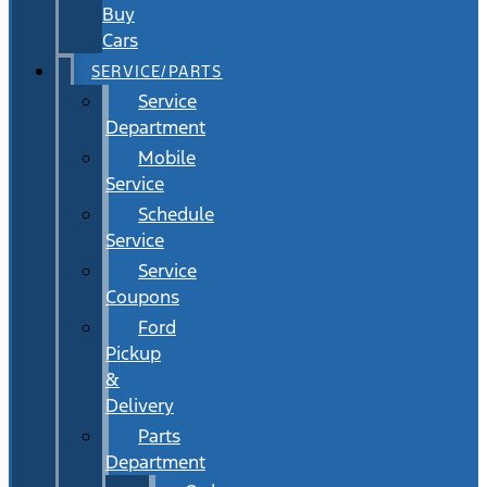
Buy
Cars
SERVICE/PARTS
Service
Department
Mobile
Service
Schedule
Service
Service
Coupons
Ford
Pickup
&
Delivery
Parts
Department