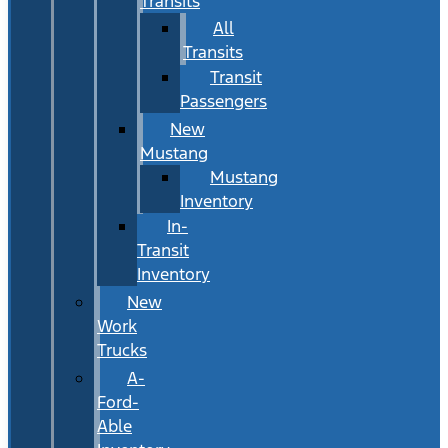
Transits
All
Transits
Transit
Passengers
New
Mustang
Mustang
Inventory
In-
Transit
Inventory
New
Work
Trucks
A-
Ford-
Able