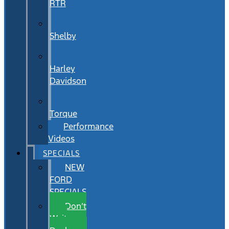
RTR
Shelby
Harley
Davidson
Torque
Performance
Videos
SPECIALS
NEW
FORD
SPECIALS
Don’t
Wait