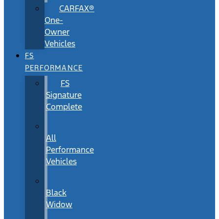
CARFAX®
One-
Owner
Vehicles
FS
PERFORMANCE
FS
Signature
Complete
All
Performance
Vehicles
Black
Widow