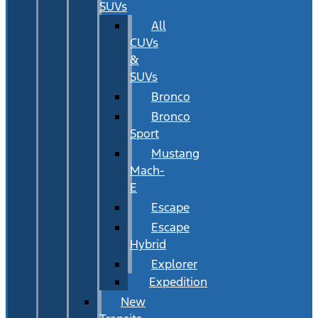
SUVs
All
CUVs
&
SUVs
Bronco
Bronco
Sport
Mustang
Mach-
E
Escape
Escape
Hybrid
Explorer
Expedition
New