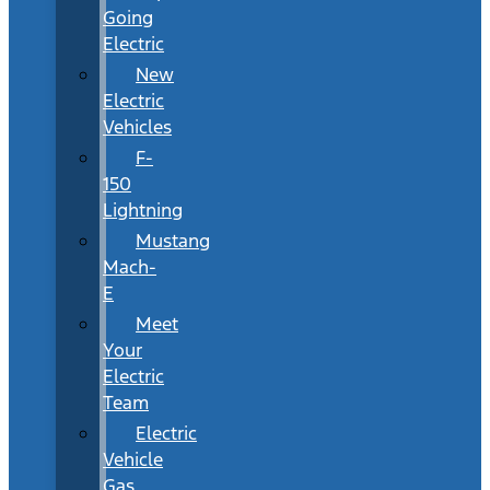
Going
Electric
New
Electric
Vehicles
F-
150
Lightning
Mustang
Mach-
E
Meet
Your
Electric
Team
Electric
Vehicle
Gas