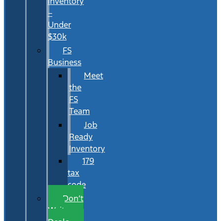
Inventory
–
Under
$30k
FS
Business
Meet
the
FS
Team
Job
Ready
Inventory
179
tax
code
Don’t
Wait