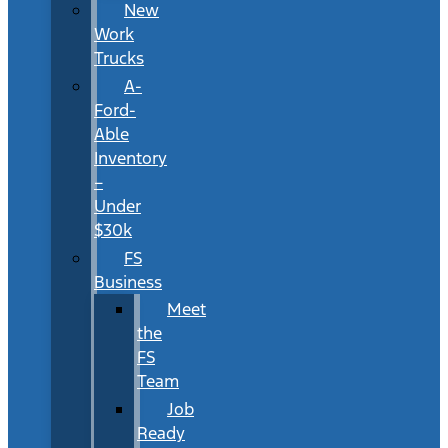
New
Work
Trucks
A-
Ford-
Able
Inventory
–
Under
$30k
FS
Business
Meet
the
FS
Team
Job
Ready