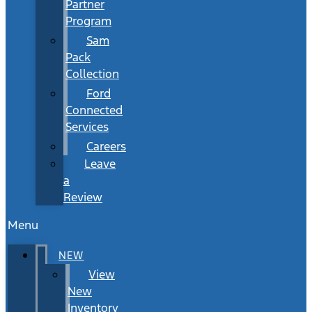
Partner
Program
Sam
Pack
Collection
Ford
Connected
Services
Careers
Leave
a
Review
Menu
NEW
View
New
Inventory