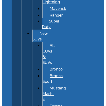
Lightning
Maverick
Ranger
Super
Duty
New
SUVs
All
CUVs
&
SUVs
Bronco
Bronco
Sport
Mustang
Mach-
E
Escape