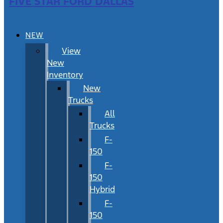
FIVE STAR FORD DALLAS
NEW
View
New
Inventory
New
Trucks
All
Trucks
F-
150
F-
150
Hybrid
F-
150