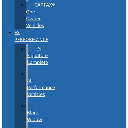
CARFAX®
One-
Owner
Vehicles
FS
PERFORMANCE
FS
Signature
Complete
All
Performance
Vehicles
Black
Widow