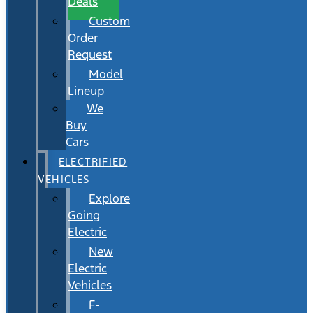
Deals
Custom
Order
Request
Model
Lineup
We
Buy
Cars
ELECTRIFIED
VEHICLES
Explore
Going
Electric
New
Electric
Vehicles
F-