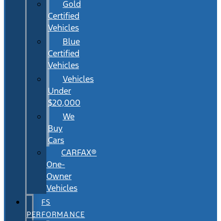
Gold
Certified
Vehicles
Blue
Certified
Vehicles
Vehicles
Under
$20,000
We
Buy
Cars
CARFAX®
One-
Owner
Vehicles
FS
PERFORMANCE