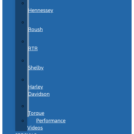
Hennessey
Roush
RTR
Shelby
Harley
Davidson
Torque
Performance
Videos