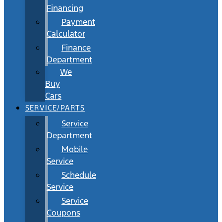
Financing
Payment
Calculator
Finance
Department
We
Buy
Cars
SERVICE/PARTS
Service
Department
Mobile
Service
Schedule
Service
Service
Coupons