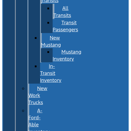
Transits
All
Transits
Transit
Passengers
New
Mustang
Mustang
Inventory
In-
Transit
Inventory
New
Work
Trucks
A-
Ford-
Able