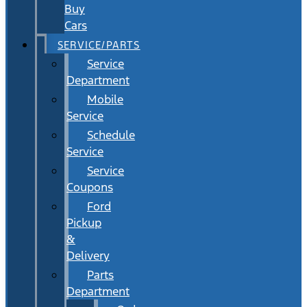
Buy
Cars
SERVICE/PARTS
Service
Department
Mobile
Service
Schedule
Service
Service
Coupons
Ford
Pickup
&
Delivery
Parts
Department