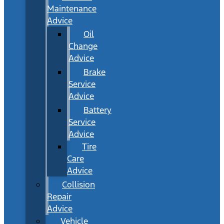
Maintenance
Advice
Oil
Change
Advice
Brake
Service
Advice
Battery
Service
Advice
Tire
Care
Advice
Collision
Repair
Advice
Vehicle