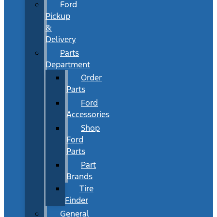
Ford
Pickup
&
Delivery
Parts
Department
Order
Parts
Ford
Accessories
Shop
Ford
Parts
Part
Brands
Tire
Finder
General