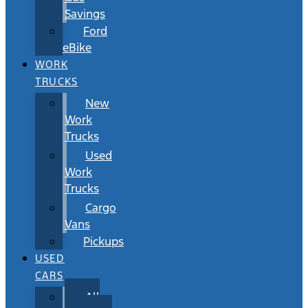
Savings
Ford
eBike
WORK
TRUCKS
New
Work
Trucks
Used
Work
Trucks
Cargo
Vans
Pickups
USED
CARS
All