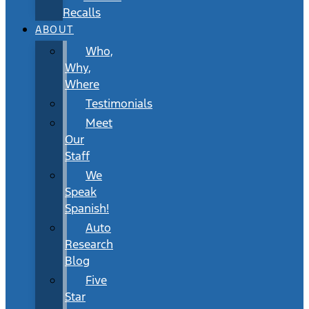
Recalls
ABOUT
Who,
Why,
Where
Testimonials
Meet
Our
Staff
We
Speak
Spanish!
Auto
Research
Blog
Five
Star