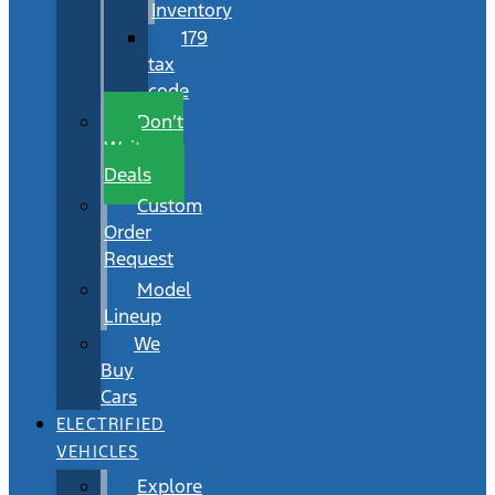
Inventory
179
tax
code
Don’t
Wait
Deals
Custom
Order
Request
Model
Lineup
We
Buy
Cars
ELECTRIFIED
VEHICLES
Explore