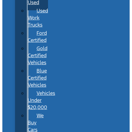
Used
Used
Work
Trucks
Ford
Certified
Gold
Certified
Vehicles
Blue
Certified
Vehicles
Vehicles
Under
$20,000
We
Buy
Cars