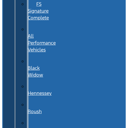
FS
Signature
Complete
All
Performance
Vehicles
Black
Widow
Hennessey
Roush