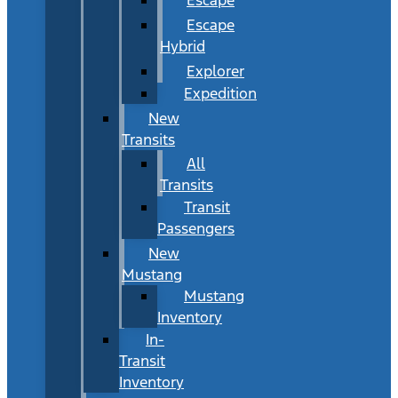
Escape
Hybrid
Explorer
Expedition
New
Transits
All
Transits
Transit
Passengers
New
Mustang
Mustang
Inventory
In-
Transit
Inventory