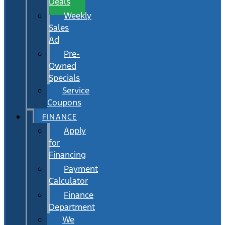
Deals
Weekly
Sales
Ad
Pre-
Owned
Specials
Service
Coupons
FINANCE
Apply
for
Financing
Payment
Calculator
Finance
Department
We