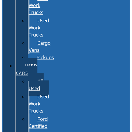
Work
Trucks
Used
Work
Trucks
Cargo
Vans
Pickups
USED
CARS
All
Used
Used
Work
Trucks
Ford
Certified