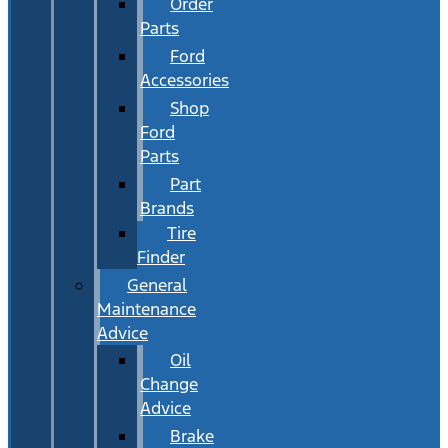
Order
Parts
Ford
Accessories
Shop
Ford
Parts
Part
Brands
Tire
Finder
General
Maintenance
Advice
Oil
Change
Advice
Brake