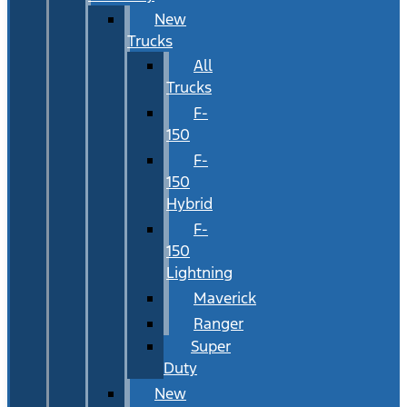
New
Trucks
All
Trucks
F-
150
F-
150
Hybrid
F-
150
Lightning
Maverick
Ranger
Super
Duty
New