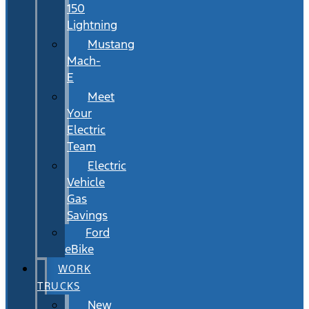
150
Lightning
Mustang
Mach-
E
Meet
Your
Electric
Team
Electric
Vehicle
Gas
Savings
Ford
eBike
WORK
TRUCKS
New