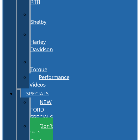
RTR
Shelby
Harley
Davidson
Torque
Performance
Videos
SPECIALS
NEW
FORD
SPECIALS
Don’t
Wait