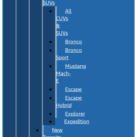
SUVs
All
CUVs
&
SUVs
Bronco
Bronco
Sport
Mustang
Mach-
E
Escape
Escape
Hybrid
Explorer
Expedition
New