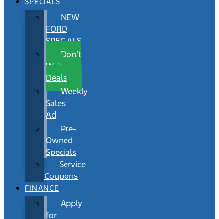
SPECIALS
NEW
FORD
SPECIALS
Don’t
Wait
Deals
Weekly
Sales
Ad
Pre-
Owned
Specials
Service
Coupons
FINANCE
Apply
for