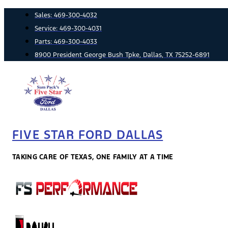
Skip
Sales:
469-300-4032
to
Service:
469-300-4031
content
Parts:
469-300-4033
8900 President George Bush Tpke, Dallas, TX 75252-6891
FIVE STAR FORD DALLAS
TAKING CARE OF TEXAS, ONE FAMILY AT A TIME