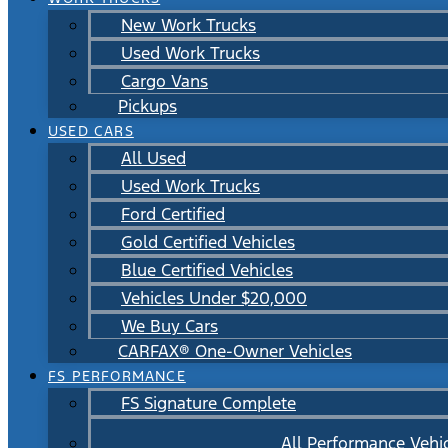
New Work Trucks
Used Work Trucks
Cargo Vans
Pickups
USED CARS
All Used
Used Work Trucks
Ford Certified
Gold Certified Vehicles
Blue Certified Vehicles
Vehicles Under $20,000
We Buy Cars
CARFAX® One-Owner Vehicles
FS PERFORMANCE
FS Signature Complete
All Performance Vehi