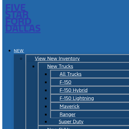
FIVE
STAR
FORD
DALLAS
NEW
View New Inventory
New Trucks
All Trucks
F-150
F-150 Hybrid
F-150 Lightning
Maverick
Ranger
Super Duty