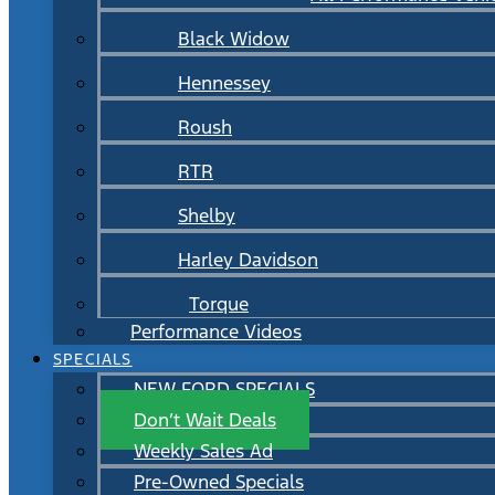
Black Widow
Hennessey
Roush
RTR
Shelby
Harley Davidson
Torque
Performance Videos
SPECIALS
NEW FORD SPECIALS
Don’t Wait Deals
Weekly Sales Ad
Pre-Owned Specials