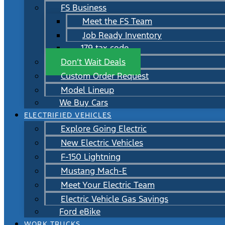
FS Business
Meet the FS Team
Job Ready Inventory
179 tax code
Don’t Wait Deals
Custom Order Request
Model Lineup
We Buy Cars
ELECTRIFIED VEHICLES
Explore Going Electric
New Electric Vehicles
F-150 Lightning
Mustang Mach-E
Meet Your Electric Team
Electric Vehicle Gas Savings
Ford eBike
WORK TRUCKS