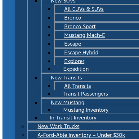
New SUVs
All CUVs & SUVs
Bronco
Bronco Sport
Mustang Mach-E
Escape
Escape Hybrid
Explorer
Expedition
New Transits
All Transits
Transit Passengers
New Mustang
Mustang Inventory
In-Transit Inventory
New Work Trucks
A-Ford-Able Inventory – Under $30k